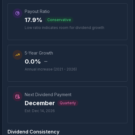
Payout Ratio
17.9%
Conservative
Low ratio indicates room for dividend growth
5-Year Growth
0.0%
Annual increase (2021 - 2026)
Next Dividend Payment
December
Quarterly
Est: Dec 14, 2026
Dividend Consistency