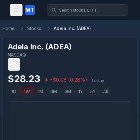
MT
Home
Stocks
Adeia Inc. (ADEA)
Adeia Inc.
(
ADEA
)
NASDAQ
$
28.23
-
$
0.08
(
0.28
%)
Today
1D
1W
1M
3M
6M
1Y
5Y
All