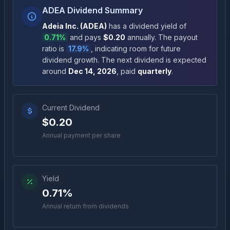
ADEA Dividend Summary
Adeia Inc.
(
ADEA
)
has a dividend yield of
0.71%
and pays
$0.20
annually
.
The payout
ratio is
17.9%
, indicating room for future
dividend growth
.
The next dividend is expected
around
Dec 14, 2026
, paid
quarterly
.
Current Dividend
$0.20
Annual payment per share
Yield
0.71%
Annual return from dividends