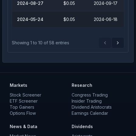
2024-08-27
$0.05
2024-09-17
2024-05-24
$0.05
2024-06-18
Showing
1
to
10
of
58
entries
Previous
Next
Markets
Research
Stock Screener
Congress Trading
ETF Screener
Insider Trading
Top Gainers
Dividend Aristocrats
Options Flow
Earnings Calendar
News & Data
Dividends