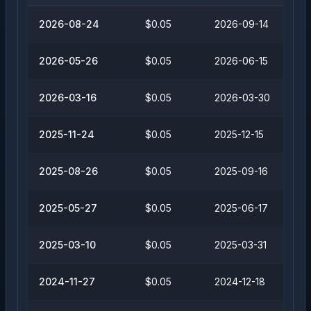
2026-08-24
$0.05
2026-09-14
2026-05-26
$0.05
2026-06-15
2026-03-16
$0.05
2026-03-30
2025-11-24
$0.05
2025-12-15
2025-08-26
$0.05
2025-09-16
2025-05-27
$0.05
2025-06-17
2025-03-10
$0.05
2025-03-31
2024-11-27
$0.05
2024-12-18