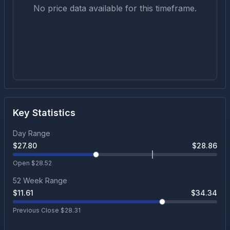
No price data available for this timeframe.
Key Statistics
Day Range
$
27.80
$
28.86
Open $
28.52
52 Week Range
$
11.61
$
34.34
Previous Close $
28.31