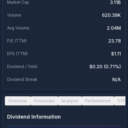
3.11B
Market Cap
620.39K
Volume
2.04M
Avg Volume
23.78
P/E (TTM)
$1.11
EPS (TTM)
$0.20 (0.71%)
Dividend / Yield
N/A
Dividend Streak
Overview
Financials
Analysis
Performance
ETF 
Dividend Information