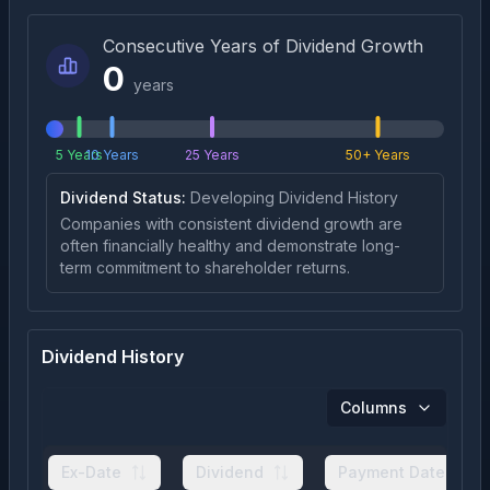
Consecutive Years of Dividend Growth
0
years
5 Years
10 Years
25 Years
50+ Years
Dividend Status:
Developing Dividend History
Companies with consistent dividend growth are
often financially healthy and demonstrate long-
term commitment to shareholder returns.
Dividend History
Columns
Ex-Date
Dividend
Payment Date