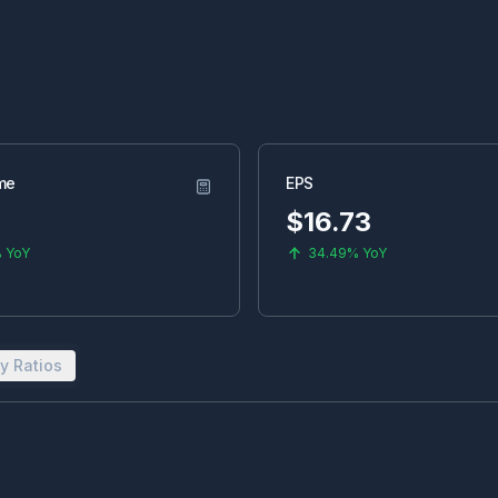
me
EPS
$
16.73
%
YoY
34.49%
YoY
y Ratios