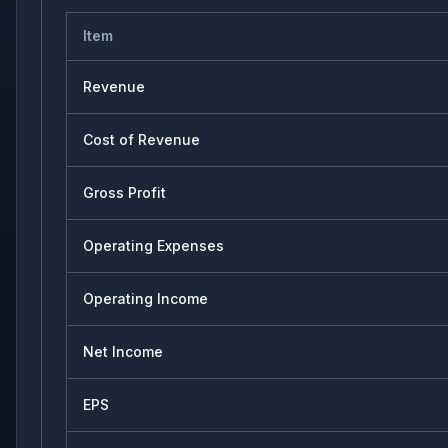
Item
Revenue
Cost of Revenue
Gross Profit
Operating Expenses
Operating Income
Net Income
EPS