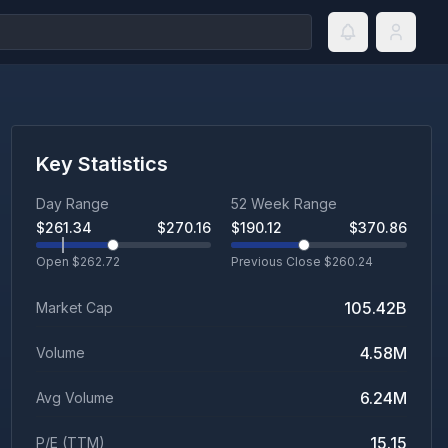
Key Statistics
Day Range
52 Week Range
$
261.34
$
270.16
$
190.12
$
370.86
Open $
262.72
Previous Close $
260.24
105.42B
Market Cap
4.58M
Volume
6.24M
Avg Volume
15.15
P/E (TTM)