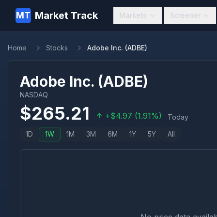
Market Track
MT
Markets
Screener
Home
Stocks
Adobe Inc. (ADBE)
Adobe Inc.
(
ADBE
)
NASDAQ
$
265.21
+
$
4.97
(
1.91
%)
Today
1D
1W
1M
3M
6M
1Y
5Y
All