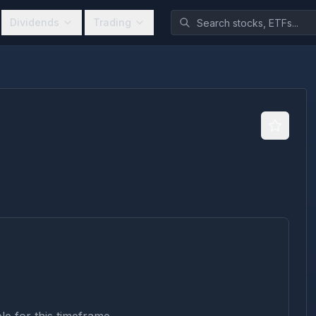
Dividends
Trading