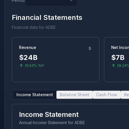
Period:
Financial Statements
Financial data for
ADBE
Revenue
Net Inco
$24B
$7B
10.53%
YoY
28.24
Income Statement
Balance Sheet
Cash Flow
Ke
Income Statement
Annual Income Statement
for
ADBE