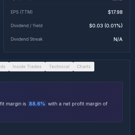
$17.98
EPS (TTM)
$0.03 (0.01%)
Dividend / Yield
N/A
Dividend Streak
nds
Inside Trades
Technical
Charts
it margin is
88.6
%
with a net profit margin of