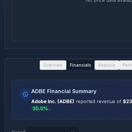
No price data availab
Overview
Financials
Analysis
Per
ADBE Financial Summary
Adobe Inc.
(
ADBE
)
reported revenue of
$23
30.0
%
.