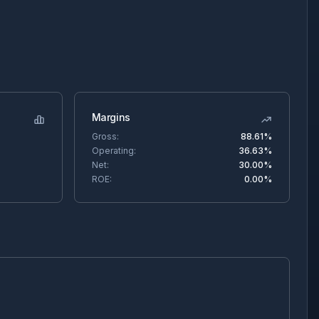
Margins
Gross:
88.61%
Operating:
36.63%
Net:
30.00%
ROE:
0.00%