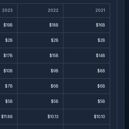
2023
2022
2021
$19B
$18B
$16B
$2B
$2B
$2B
$17B
$15B
$14B
$10B
$9B
$8B
$7B
$6B
$6B
$5B
$5B
$5B
$
11.88
$
10.13
$
10.10