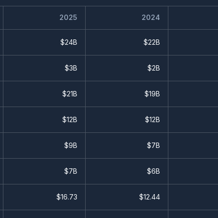
2025
2024
$24B
$22B
$3B
$2B
$21B
$19B
$12B
$12B
$9B
$7B
$7B
$6B
$
16.73
$
12.44