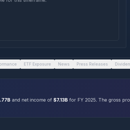
le for this timeframe.
formance
ETF Exposure
News
Press Releases
Divide
.77B
and net income of
$7.13B
for FY
2025
.
The gross prof