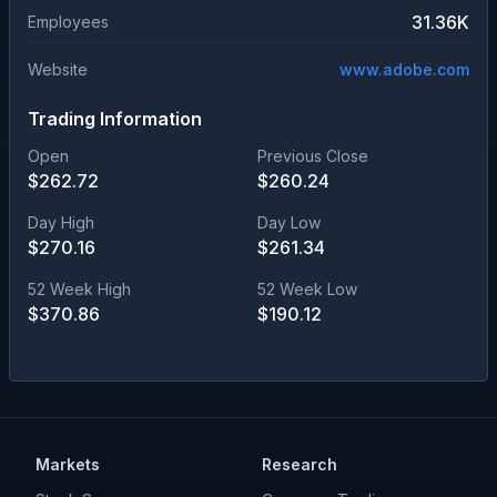
31.36K
Employees
Website
www.adobe.com
Trading Information
Open
Previous Close
$
262.72
$
260.24
Day High
Day Low
$
270.16
$
261.34
52 Week High
52 Week Low
$
370.86
$
190.12
Markets
Research