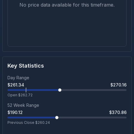
No price data available for this timeframe.
Key Statistics
Day Range
$
261.34
$
270.16
Open $
262.72
52 Week Range
$
190.12
$
370.86
Previous Close $
260.24