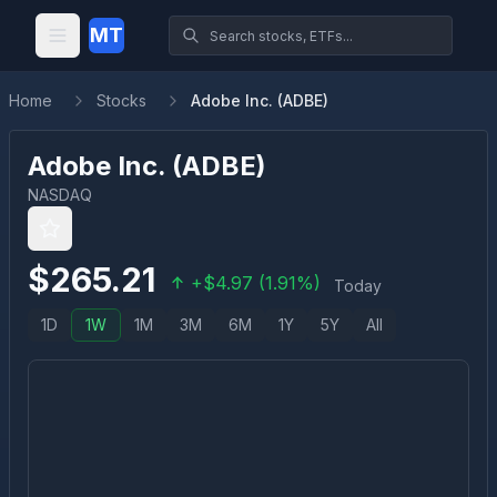
MT
Home
Stocks
Adobe Inc. (ADBE)
Adobe Inc.
(
ADBE
)
NASDAQ
$
265.21
+
$
4.97
(
1.91
%)
Today
1D
1W
1M
3M
6M
1Y
5Y
All