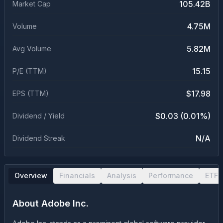
105.42B
Market Cap
4.75M
Volume
5.82M
Avg Volume
15.15
P/E (TTM)
$17.98
EPS (TTM)
$0.03 (0.01%)
Dividend / Yield
N/A
Dividend Streak
Overview
Financials
Analysis
Performance
ETF 
About
Adobe Inc.