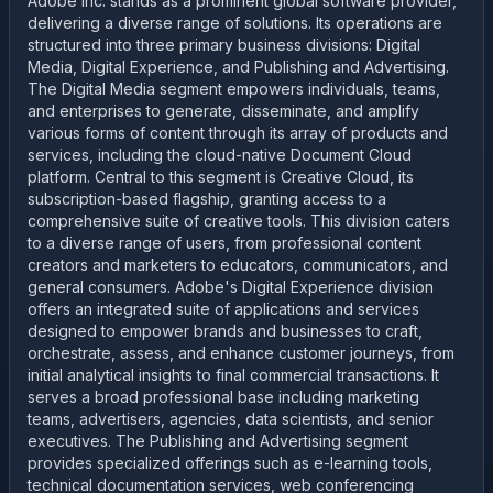
Adobe Inc. stands as a prominent global software provider,
delivering a diverse range of solutions. Its operations are
structured into three primary business divisions: Digital
Media, Digital Experience, and Publishing and Advertising.
The Digital Media segment empowers individuals, teams,
and enterprises to generate, disseminate, and amplify
various forms of content through its array of products and
services, including the cloud-native Document Cloud
platform. Central to this segment is Creative Cloud, its
subscription-based flagship, granting access to a
comprehensive suite of creative tools. This division caters
to a diverse range of users, from professional content
creators and marketers to educators, communicators, and
general consumers. Adobe's Digital Experience division
offers an integrated suite of applications and services
designed to empower brands and businesses to craft,
orchestrate, assess, and enhance customer journeys, from
initial analytical insights to final commercial transactions. It
serves a broad professional base including marketing
teams, advertisers, agencies, data scientists, and senior
executives. The Publishing and Advertising segment
provides specialized offerings such as e-learning tools,
technical documentation services, web conferencing