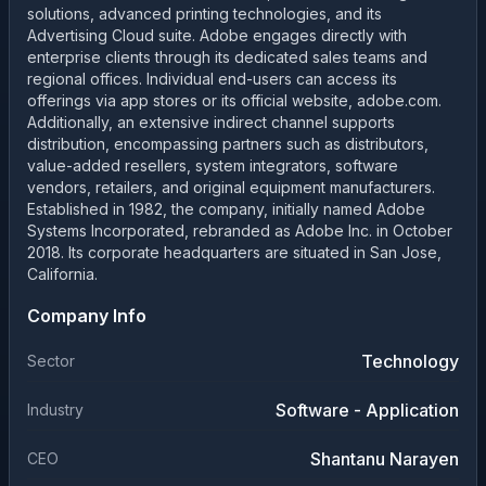
solutions, advanced printing technologies, and its
Advertising Cloud suite. Adobe engages directly with
enterprise clients through its dedicated sales teams and
regional offices. Individual end-users can access its
offerings via app stores or its official website, adobe.com.
Additionally, an extensive indirect channel supports
distribution, encompassing partners such as distributors,
value-added resellers, system integrators, software
vendors, retailers, and original equipment manufacturers.
Established in 1982, the company, initially named Adobe
Systems Incorporated, rebranded as Adobe Inc. in October
2018. Its corporate headquarters are situated in San Jose,
California.
Company Info
Technology
Sector
Software - Application
Industry
Shantanu Narayen
CEO