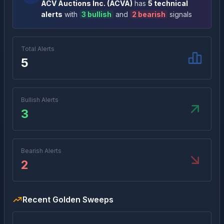
ACV Auctions Inc.
(
ACVA
)
has
5
technical
alert
s
with
3
bullish
and
2
bearish
signal
s
Total Alerts
5
Bullish Alerts
3
Bearish Alerts
2
Recent Golden Sweeps