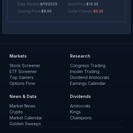
Date Alerted:
8/11/2025
Alert Price:
$
13.35
Closing Price:
$
8.00
Dollar Change:
$5.35
Markets
Research
Stock Screener
Congress Trading
ETF Screener
Insider Trading
Top Gainers
Dividend Aristocrats
Options Flow
Earnings Calendar
News & Data
Dividends
Market News
Aristocrats
Crypto
Kings
Market Calendar
Champions
Golden Sweeps