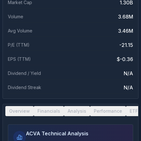
1.30B
Market Cap
3.68M
Volume
3.46M
Avg Volume
-21.15
P/E (TTM)
$-0.36
EPS (TTM)
N/A
Dividend / Yield
N/A
Dividend Streak
Overview
Financials
Analysis
Performance
ETF 
ACVA Technical Analysis