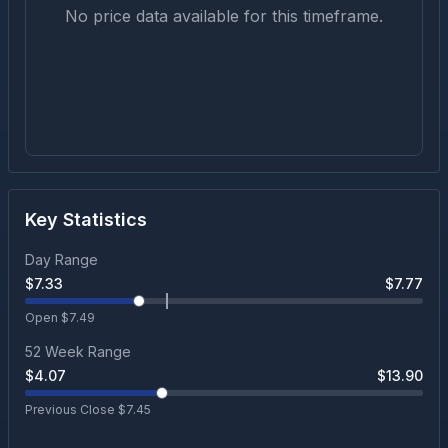
No price data available for this timeframe.
Key Statistics
Day Range
$
7.33
$
7.77
Open $
7.49
52 Week Range
$
4.07
$
13.90
Previous Close $
7.45