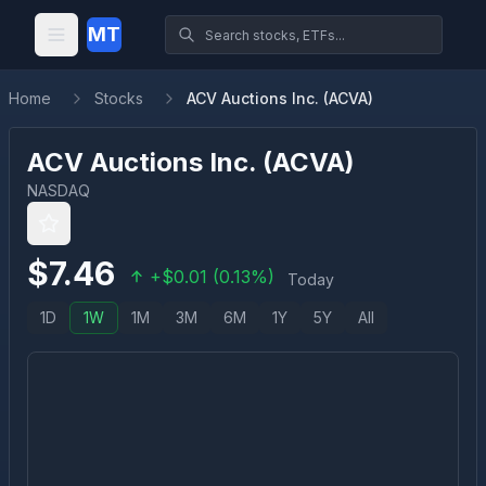
MT
Home
Stocks
ACV Auctions Inc. (ACVA)
ACV Auctions Inc.
(
ACVA
)
NASDAQ
$
7.46
+
$
0.01
(
0.13
%)
Today
1D
1W
1M
3M
6M
1Y
5Y
All