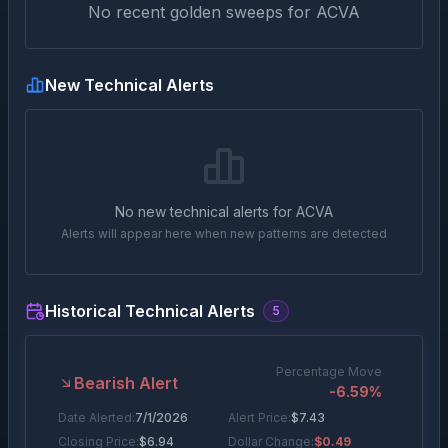
No recent golden sweeps for
ACVA
New Technical Alerts
No new technical alerts for
ACVA
Alerts will appear here when new patterns are detected
Historical Technical Alerts
5
Percentage Move
Bearish Alert
-6.59
%
Date Alerted:
7/1/2026
Alert Price:
$
7.43
Closing Price:
$
6.94
Dollar Change:
$0.49