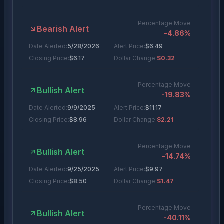
Percentage Move
Bearish Alert
-4.86
%
Date Alerted:
5/28/2026
Alert Price:
$
6.49
Closing Price:
$
6.17
Dollar Change:
$0.32
Percentage Move
Bullish Alert
-19.83
%
Date Alerted:
9/9/2025
Alert Price:
$
11.17
Closing Price:
$
8.96
Dollar Change:
$2.21
Percentage Move
Bullish Alert
-14.74
%
Date Alerted:
9/25/2025
Alert Price:
$
9.97
Closing Price:
$
8.50
Dollar Change:
$1.47
Percentage Move
Bullish Alert
-40.11
%