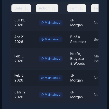
Date
Action
Firm
From
Jul 13,
JP
Neutral
Maintained
2026
Morgan
Apr 21,
B of A
Buy
Maintained
2026
Securities
Keefe,
Feb 5,
Market
Bruyette
Maintained
2026
Perform
& Woods
Feb 5,
JP
Neutral
Maintained
2026
Morgan
Jan 12,
JP
Neutral
Maintained
2026
Morgan