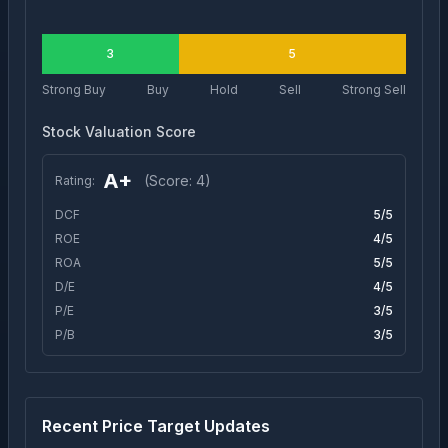
3
5
Strong Buy
Buy
Hold
Sell
Strong Sell
Stock Valuation Score
A+
(Score:
4
)
Rating:
DCF
5
/5
ROE
4
/5
ROA
5
/5
D/E
4
/5
P/E
3
/5
P/B
3
/5
Recent Price Target Updates