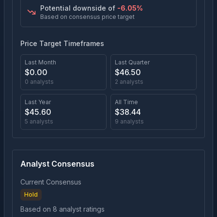
Potential downside of
-6.05
%
Based on consensus price target
Price Target Timeframes
Last Month
Last Quarter
$
0.00
$
46.50
0
analysts
2
analysts
Last Year
All Time
$
45.60
$
38.44
5
analysts
9
analysts
Analyst Consensus
Current Consensus
Hold
Based on
8
analyst ratings