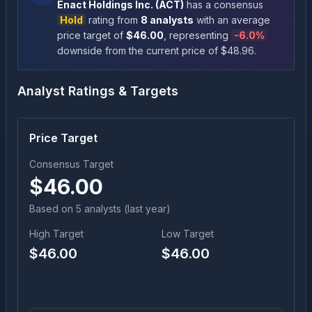
Enact Holdings Inc.
(
ACT
)
has a consensus
Hold
rating
from
8
analysts
with an average
price target of
$
46.00
, representing
-6.0
%
downside
from the current price of $
48.96
.
Analyst Ratings & Targets
Price Target
Consensus Target
$
46.00
Based on
5
analyst
s
(last year)
High Target
Low Target
$
46.00
$
46.00