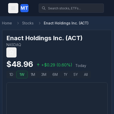
MT
Home
Stocks
Enact Holdings Inc. (ACT)
Enact Holdings Inc.
(
ACT
)
NASDAQ
$
48.96
+
$
0.29
(
0.60
%)
Today
1D
1W
1M
3M
6M
1Y
5Y
All