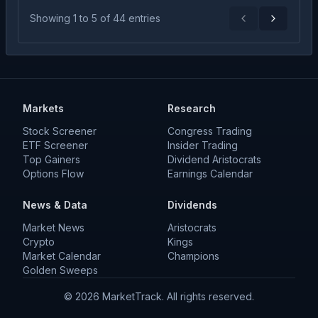
Showing
1
to
5
of
44
entries
Previous
Next
Markets
Research
Stock Screener
Congress Trading
ETF Screener
Insider Trading
Top Gainers
Dividend Aristocrats
Options Flow
Earnings Calendar
News & Data
Dividends
Market News
Aristocrats
Crypto
Kings
Market Calendar
Champions
Golden Sweeps
©
2026
MarketTrack. All rights reserved.