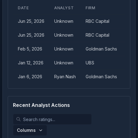
DATE
ANALYST
FIRM
TARG
Jun 25, 2026
Unknown
RBC Capital
$
46.
Jun 25, 2026
Unknown
RBC Capital
$
47.
Feb 5, 2026
Unknown
Goldman Sachs
$
50.
Jan 12, 2026
Unknown
UBS
$
40.
Jan 6, 2026
Ryan Nash
Goldman Sachs
$
45.
Recent Analyst Actions
Columns