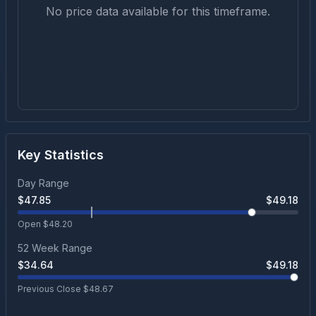
No price data available for this timeframe.
Key Statistics
Day Range
$
47.85
$
49.18
Open $
48.20
52 Week Range
$
34.64
$
49.18
Previous Close $
48.67