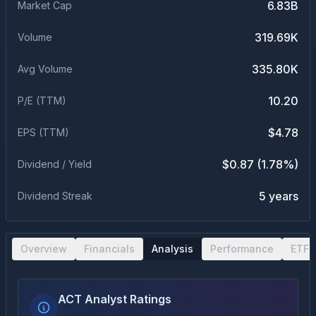
6.83B
Market Cap
319.69K
Volume
335.80K
Avg Volume
10.20
P/E (TTM)
$4.78
EPS (TTM)
$0.87 (1.78%)
Dividend / Yield
5 years
Dividend Streak
Overview
Financials
Analysis
Performance
ETF 
ACT Analyst Ratings