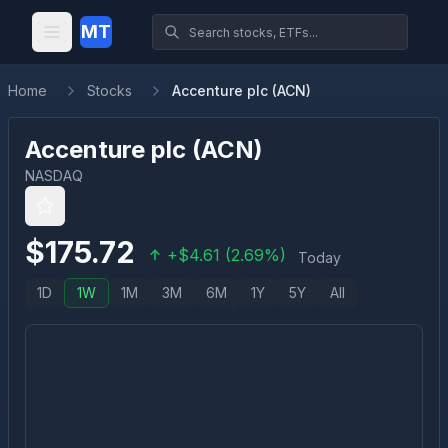
MT
Home
Stocks
Accenture plc (ACN)
Accenture plc
(
ACN
)
NASDAQ
$
175.72
+
$
4.61
(
2.69
%)
Today
1D
1W
1M
3M
6M
1Y
5Y
All