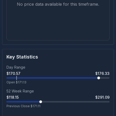
No price data available for this timeframe.
Key Statistics
Day Range
$
170.57
$
176.33
Open $
171.13
52 Week Range
$
118.15
$
291.09
Previous Close $
171.11