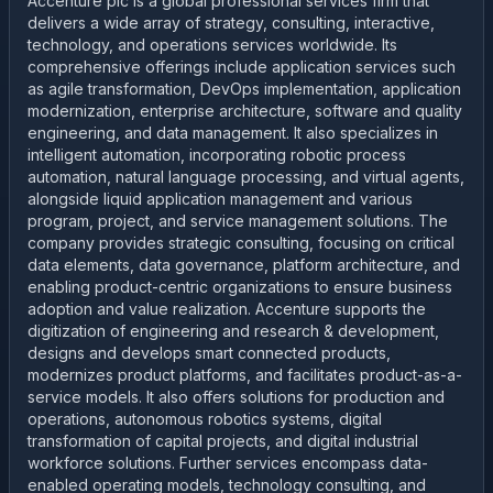
Accenture plc is a global professional services firm that
delivers a wide array of strategy, consulting, interactive,
technology, and operations services worldwide. Its
comprehensive offerings include application services such
as agile transformation, DevOps implementation, application
modernization, enterprise architecture, software and quality
engineering, and data management. It also specializes in
intelligent automation, incorporating robotic process
automation, natural language processing, and virtual agents,
alongside liquid application management and various
program, project, and service management solutions. The
company provides strategic consulting, focusing on critical
data elements, data governance, platform architecture, and
enabling product-centric organizations to ensure business
adoption and value realization. Accenture supports the
digitization of engineering and research & development,
designs and develops smart connected products,
modernizes product platforms, and facilitates product-as-a-
service models. It also offers solutions for production and
operations, autonomous robotics systems, digital
transformation of capital projects, and digital industrial
workforce solutions. Further services encompass data-
enabled operating models, technology consulting, and