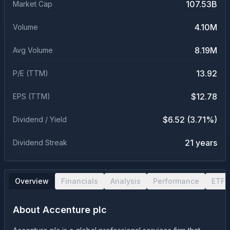
107.53B
Market Cap
4.10M
Volume
8.19M
Avg Volume
13.92
P/E (TTM)
$12.78
EPS (TTM)
$6.52 (3.71%)
Dividend / Yield
21 years
Dividend Streak
Overview
Financials
Analysis
Performance
ETF 
About
Accenture plc