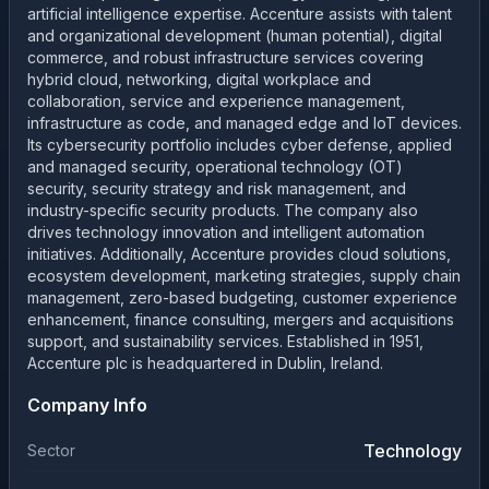
artificial intelligence expertise. Accenture assists with talent
and organizational development (human potential), digital
commerce, and robust infrastructure services covering
hybrid cloud, networking, digital workplace and
collaboration, service and experience management,
infrastructure as code, and managed edge and IoT devices.
Its cybersecurity portfolio includes cyber defense, applied
and managed security, operational technology (OT)
security, security strategy and risk management, and
industry-specific security products. The company also
drives technology innovation and intelligent automation
initiatives. Additionally, Accenture provides cloud solutions,
ecosystem development, marketing strategies, supply chain
management, zero-based budgeting, customer experience
enhancement, finance consulting, mergers and acquisitions
support, and sustainability services. Established in 1951,
Accenture plc is headquartered in Dublin, Ireland.
Company Info
Technology
Sector