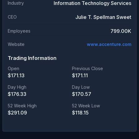
Information Technology Services
Industry
Julie T. Spellman Sweet
CEO
799.00K
Employees
Website
www.accenture.com
Trading Information
Open
Previous Close
$
171.13
$
171.11
Day High
Day Low
$
176.33
$
170.57
52 Week High
52 Week Low
$
291.09
$
118.15