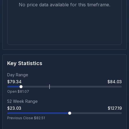
No price data available for this timeframe.
Key Statistics
Day Range
$
79.34
$
84.03
Open $
81.07
52 Week Range
$
23.03
$
127.19
Previous Close $
82.51