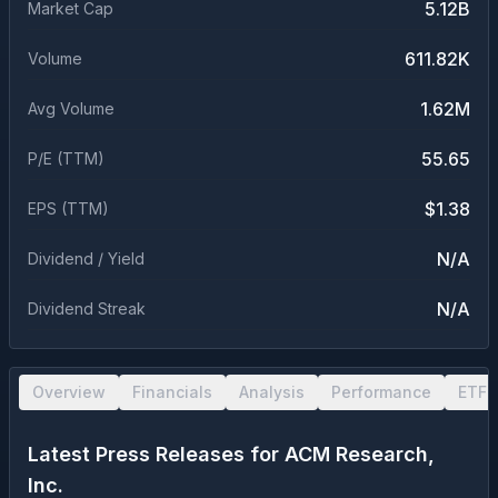
5.12B
Market Cap
611.82K
Volume
1.62M
Avg Volume
55.65
P/E (TTM)
$1.38
EPS (TTM)
N/A
Dividend / Yield
N/A
Dividend Streak
Overview
Financials
Analysis
Performance
ETF 
Latest Press Releases for
ACM Research,
Inc.