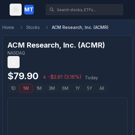
MT
Home
Stocks
ACM Research, Inc. (ACMR)
ACM Research, Inc.
(
ACMR
)
NASDAQ
$
79.90
-
$
2.61
(
3.16
%)
Today
1D
1W
1M
3M
6M
1Y
5Y
All