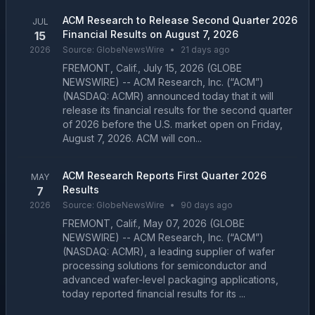
ACM Research to Release Second Quarter 2026
JUL
Financial Results on August 7, 2026
15
2026
Source:
GlobeNewsWire
•
21 days ago
FREMONT, Calif., July 15, 2026 (GLOBE
NEWSWIRE) -- ACM Research, Inc. (“ACM”)
(NASDAQ: ACMR) announced today that it will
release its financial results for the second quarter
of 2026 before the U.S. market open on Friday,
August 7, 2026. ACM will con...
ACM Research Reports First Quarter 2026
MAY
Results
7
2026
Source:
GlobeNewsWire
•
90 days ago
FREMONT, Calif., May 07, 2026 (GLOBE
NEWSWIRE) -- ACM Research, Inc. (“ACM”)
(NASDAQ: ACMR), a leading supplier of wafer
processing solutions for semiconductor and
advanced wafer-level packaging applications,
today reported financial results for its ...