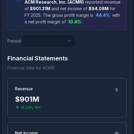
ACM Research, Inc.
(
ACMR
)
reported revenue
of
$901.31M
and net income of
$94.08M
for
FY
2025
.
The gross profit margin is
44.4
%
with
a net profit margin of
10.4
%
.
Period:
Financial Statements
Financial data for
ACMR
Revenue
$901M
15.24%
YoY
Net Income