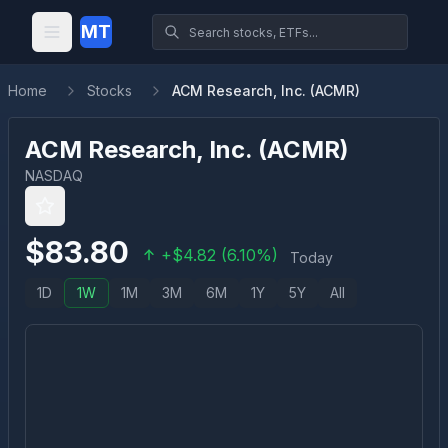
MT
Home
Stocks
ACM Research, Inc. (ACMR)
ACM Research, Inc.
(
ACMR
)
NASDAQ
$
83.80
+
$
4.82
(
6.10
%)
Today
1D
1W
1M
3M
6M
1Y
5Y
All