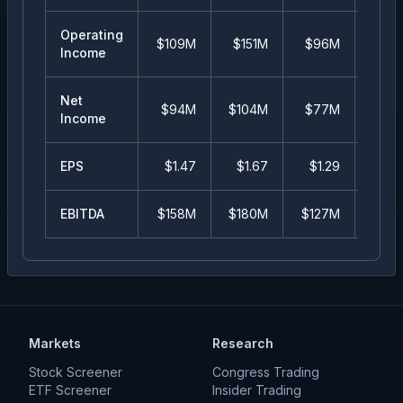
Operating
$109M
$151M
$96M
$5
Income
Net
$94M
$104M
$77M
$3
Income
EPS
$
1.47
$
1.67
$
1.29
$
0.
EBITDA
$158M
$180M
$127M
$7
Markets
Research
Stock Screener
Congress Trading
ETF Screener
Insider Trading