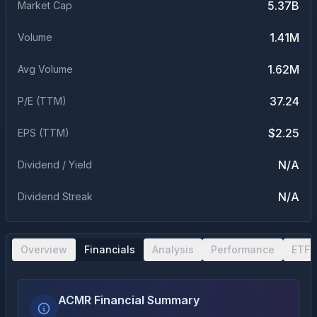
5.37B
Market Cap
1.41M
Volume
1.62M
Avg Volume
37.24
P/E (TTM)
$2.25
EPS (TTM)
N/A
Dividend / Yield
N/A
Dividend Streak
Overview
Financials
Analysis
Performance
ETF 
ACMR Financial Summary