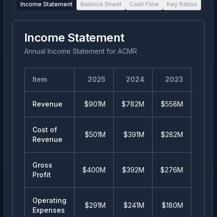
Income Statement
Balance Sheet
Cash Flow
Key Ratios
Income Statement
Annual Income Statement
for
ACMR
Item
2025
2024
2023
20
Revenue
$901M
$782M
$558M
$38
Cost of
$501M
$391M
$282M
$20
Revenue
Gross
$400M
$392M
$276M
$18
Profit
Operating
$291M
$241M
$180M
$12
Expenses