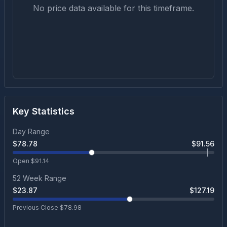
No price data available for this timeframe.
Key Statistics
Day Range
$
78.78
$
91.56
Open $
91.14
52 Week Range
$
23.87
$
127.19
Previous Close $
78.98