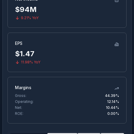
$94M
9.21%
YoY
EPS
$
1.47
11.98%
YoY
Margins
Gross:
44.39%
Operating:
12.14%
Net:
10.44%
ROE:
0.00%