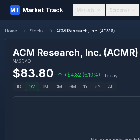
Market Track
MT
Markets
Screener
Home
Stocks
ACM Research, Inc. (ACMR)
ACM Research, Inc.
(
ACMR
)
NASDAQ
$
83.80
+
$
4.82
(
6.10
%)
Today
1D
1W
1M
3M
6M
1Y
5Y
All