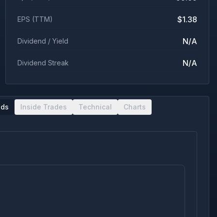
$1.38
EPS (TTM)
N/A
Dividend / Yield
N/A
Dividend Streak
nds
Inside Trades
Technical
Charts