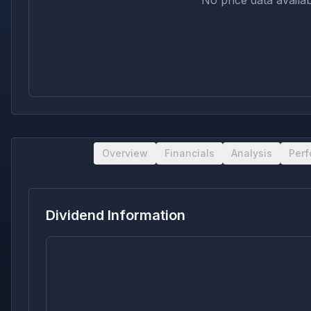
No price data availab
Overview
Financials
Analysis
Per
Dividend Information