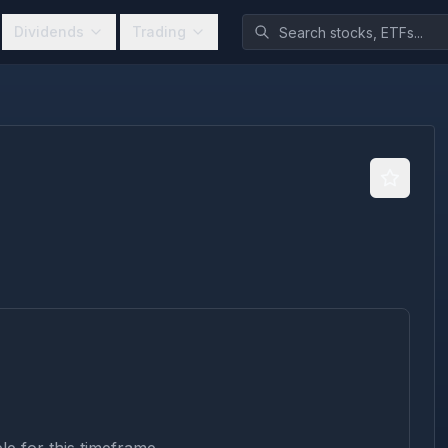
Dividends
Trading