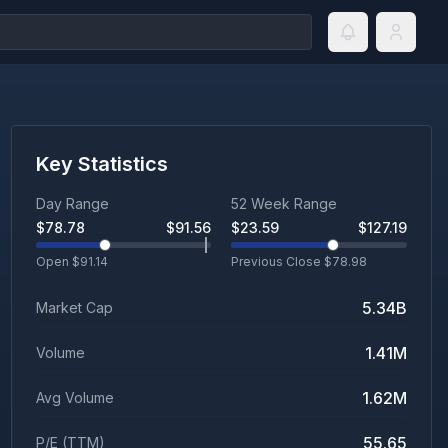
Key Statistics
Day Range
52 Week Range
$
78.78
$
91.56
$
23.59
$
127.19
Open $
91.14
Previous Close $
78.98
5.34B
Market Cap
1.41M
Volume
1.62M
Avg Volume
55.65
P/E (TTM)