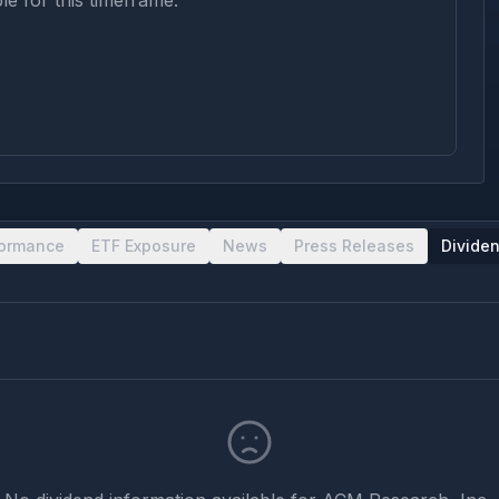
le for this timeframe.
formance
ETF Exposure
News
Press Releases
Divide