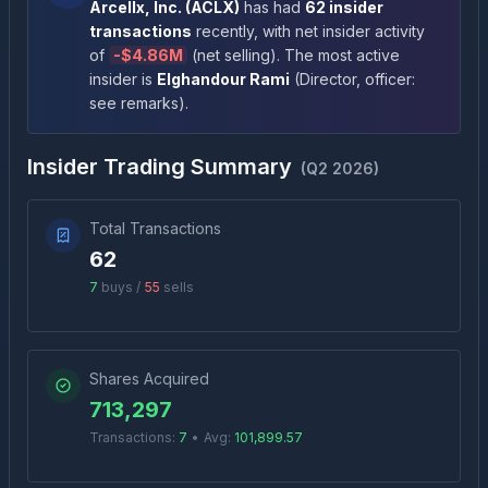
Arcellx, Inc.
(
ACLX
)
has had
62
insider
transactions
recently
, with net insider activity
of
-
$4.86M
(
net selling
)
. The most active
insider is
Elghandour Rami
(
Director, officer:
see remarks
)
.
Insider Trading Summary
(
Q2 2026
)
Total Transactions
62
7
buys /
55
sells
Shares Acquired
713,297
Transactions:
7
•
Avg:
101,899.57