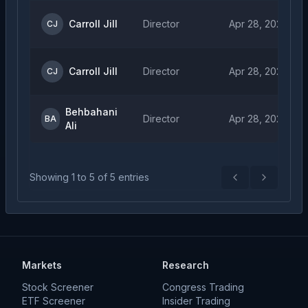
Carroll Jill
Director
Apr 28, 2026
CJ
Carroll Jill
Director
Apr 28, 2026
CJ
Behbahani
Director
Apr 28, 2026
BA
Ali
Showing
1
to
5
of
5
entries
Previous
Next
Markets
Research
Stock Screener
Congress Trading
ETF Screener
Insider Trading