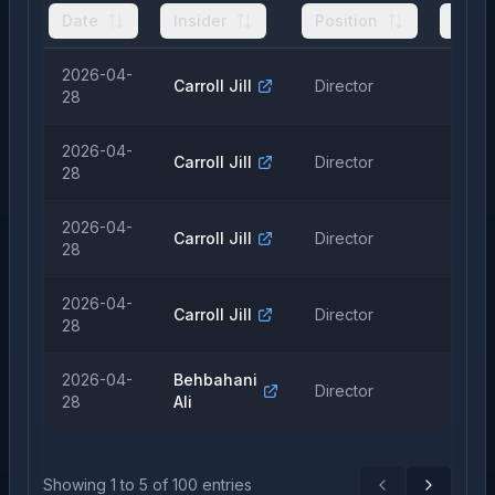
Date
Insider
Position
Type
2026-04-
Carroll Jill
Director
Sale
28
2026-04-
Carroll Jill
Director
Sale
28
2026-04-
Carroll Jill
Director
Sale
28
2026-04-
Carroll Jill
Director
Sale
28
2026-04-
Behbahani
Director
Sale
28
Ali
Showing
1
to
5
of
100
entries
Previous
Next