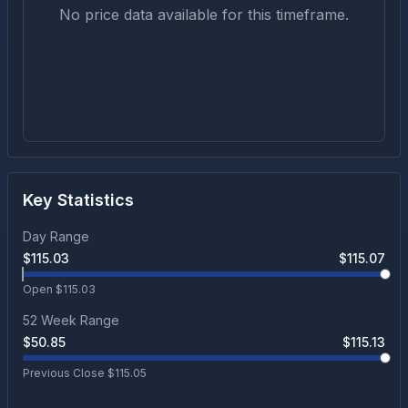
No price data available for this timeframe.
Key Statistics
Day Range
$
115.03
$
115.07
Open $
115.03
52 Week Range
$
50.85
$
115.13
Previous Close $
115.05