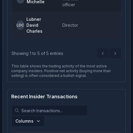
Michelle
officer
Lubner
David
Director
LDC
Charles
Showing
1
to
5
of
5
entries
Previous
Next
This table shows the trading activity of the most active
company insiders. Positive net activity (buying more than
selling) is often considered a bullish signal.
Recent Insider Transactions
Columns