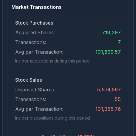
Market Transactions
Stock Purchases
Acquired Shares:
713,297
Transactions:
7
Avg per Transaction:
101,899.57
Insider acquisitions during this period
Stock Sales
Disposed Shares:
5,574,567
Transactions:
55
Avg per Transaction:
101,355.76
Insider dispositions during this period