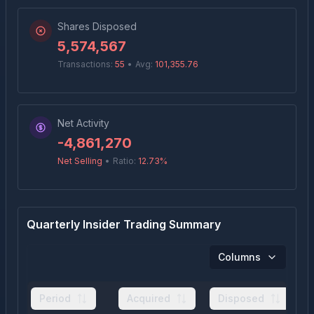
Shares Disposed
5,574,567
Transactions:
55
•
Avg:
101,355.76
Net Activity
-4,861,270
Net Selling
•
Ratio:
12.73
%
Quarterly Insider Trading Summary
Columns
Period
Acquired
Disposed