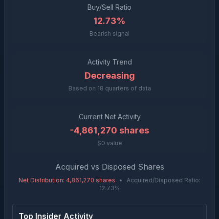
Buy/Sell Ratio
12.73%
Bearish signal
Activity Trend
Decreasing
Based on
18
quarters of data
Current Net Activity
-4,861,270
shares
$0 value
Acquired vs Disposed Shares
Net Distribution
:
4,861,270
shares
•
Acquired/Disposed Ratio:
12.73
%
Top Insider Activity