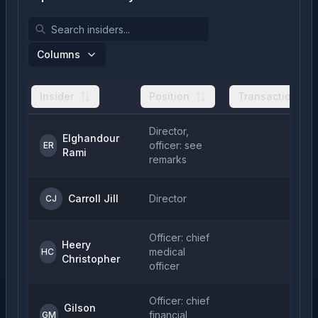
Columns
Insider
Position
Transactions
Director,
Elghandour
officer: see
ER
Rami
remarks
Carroll Jill
Director
CJ
Officer: chief
Heery
medical
HC
Christopher
officer
Officer: chief
Gilson
financial
GM