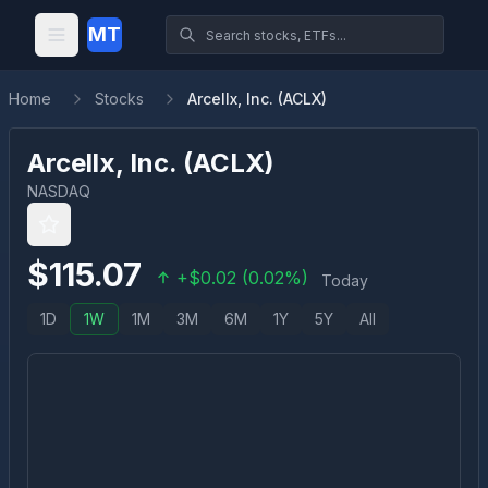
MT
Home
Stocks
Arcellx, Inc. (ACLX)
Arcellx, Inc.
(
ACLX
)
NASDAQ
$
115.07
+
$
0.02
(
0.02
%)
Today
1D
1W
1M
3M
6M
1Y
5Y
All