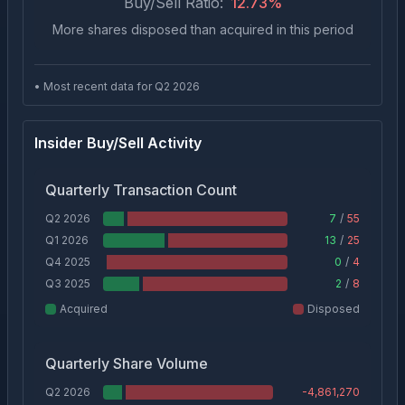
Buy/Sell Ratio:
12.73
%
More shares disposed than acquired in this period
• Most recent data for Q
2
2026
Insider Buy/Sell Activity
Quarterly Transaction Count
Q2 2026
7
/
55
Q1 2026
13
/
25
Q4 2025
0
/
4
Q3 2025
2
/
8
Acquired
Disposed
Quarterly Share Volume
Q2 2026
-4,861,270