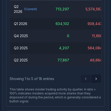
Q2
713,297
5,574,567
(Current)
2026
Q1 2026
634,102
938,443
Q4 2025
0
11,650
Q3 2025
4,207
584,084
Q2 2025
77,867
46,664
Showing
1
to
5
of
18
entries
Previous
Next
This table shows insider trading activity by quarter. A ratio >
100% indicates insiders acquired more shares than they
disposed of during the period, which is generally considered a
bullish signal.