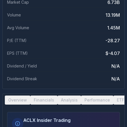
6.73B
Market Cap
13.19M
Volume
1.45M
Avg Volume
-28.27
P/E (TTM)
$-4.07
EPS (TTM)
N/A
Dividend / Yield
N/A
Dividend Streak
Overview
Financials
Analysis
Performance
ETF 
ACLX Insider Trading