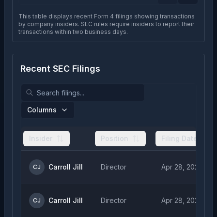
This table displays recent Form 4 filings showing transactions
by company insiders. SEC rules require insiders to report their
transactions within two business days.
Recent SEC Filings
Columns
Insider
Position
Filing Date
Carroll Jill
Director
Apr 28, 2026
CJ
Carroll Jill
Director
Apr 28, 2026
CJ