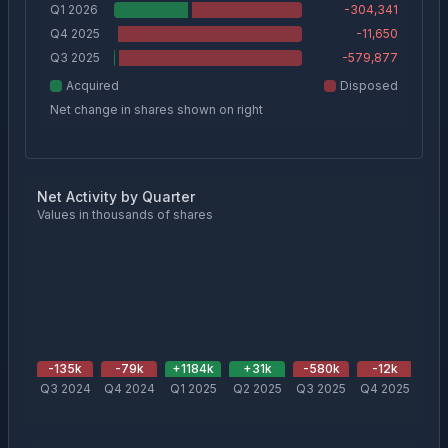
Q1 2026
-304,341
Q4 2025
-11,650
Q3 2025
-579,877
Acquired
Disposed
Net change in shares shown on right
Net Activity by Quarter
Values in thousands of shares
-135
k
-79
k
+
1184
k
+
31
k
-580
k
-12
k
-3
Q3 2024
Q4 2024
Q1 2025
Q2 2025
Q3 2025
Q4 2025
Q1 