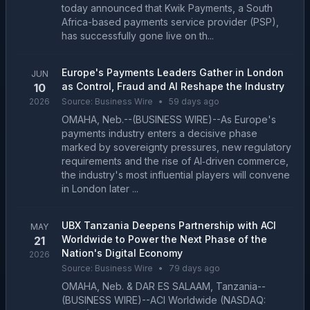
today announced that Kwik Payments, a South
Africa-based payments service provider (PSP),
has successfully gone live on th...
Europe's Payments Leaders Gather in London
JUN
as Control, Fraud and AI Reshape the Industry
10
2026
Source:
Business Wire
•
59 days ago
OMAHA, Neb.--(BUSINESS WIRE)--As Europe's
payments industry enters a decisive phase
marked by sovereignty pressures, new regulatory
requirements and the rise of AI‑driven commerce,
the industry's most influential players will convene
in London later ...
UBX Tanzania Deepens Partnership with ACI
MAY
Worldwide to Power the Next Phase of the
21
Nation's Digital Economy
2026
Source:
Business Wire
•
79 days ago
OMAHA, Neb. & DAR ES SALAAM, Tanzania--
(BUSINESS WIRE)--ACI Worldwide (NASDAQ: