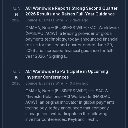
ACI Worldwide Reports Strong Second Quarter
AUG
2026 Results and Raises Full-Year Guidance
6
2026
Source:
Business Wire
•
2 days ago
OMAHA, Neb.--(BUSINESS WIRE)--ACI Worldwide
(NASDAQ: ACIW), a leading provider of global
payments technology, today announced financial
results for the second quarter ended June 30,
2026 and increased financial guidance for full-
year 2026. "Signing t...
ACI Worldwide to Participate in Upcoming
AUG
Investor Conferences
5
2026
Source:
Business Wire
•
3 days ago
OMAHA, Neb.--(BUSINESS WIRE)---- $ACIW
#InvestorRelations--ACI Worldwide (NASDAQ:
ACIW), an original innovator in global payments
technology, today announced that company
management will participate in the following
investor conferences: KeyBanc Tech...