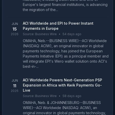
Europe's largest financial institutions, is advancing
the migration of the...
ACI Worldwide and EPI to Power Instant
JUN
Payments in Europe
15
2026
Source:
Business Wire
•
54 days ago
OMAHA, Neb.--(BUSINESS WIRE)--ACI Worldwide
(NASDAQ: ACIW), an original innovator in global
payments technology, has joined the European
Payments Initiative (EPI) as a principal member and
will integrate EPI's Wero wallet solution onto ACI's
best-in-...
ACI Worldwide Powers Next-Generation PSP
JUN
Expansion in Africa with Kwik Payments Go-
11
Live
2026
Source:
Business Wire
•
58 days ago
OMAHA, Neb. & JOHANNESBURG--(BUSINESS
WIRE)--ACI Worldwide (NASDAQ: ACIW), an
original innovator in global payments technology,