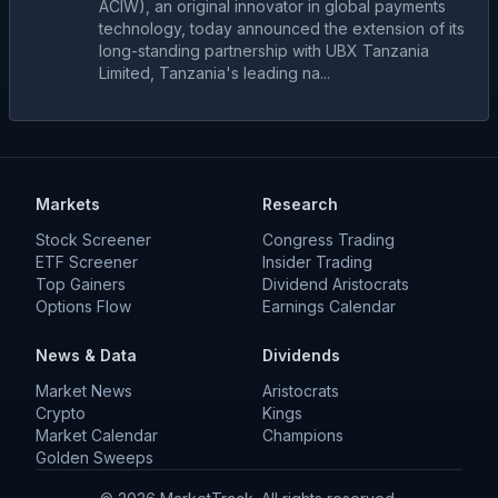
ACIW), an original innovator in global payments
technology, today announced the extension of its
long-standing partnership with UBX Tanzania
Limited, Tanzania's leading na...
Markets
Research
Stock Screener
Congress Trading
ETF Screener
Insider Trading
Top Gainers
Dividend Aristocrats
Options Flow
Earnings Calendar
News & Data
Dividends
Market News
Aristocrats
Crypto
Kings
Market Calendar
Champions
Golden Sweeps