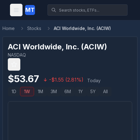
MT
Home
Stocks
ACI Worldwide, Inc. (ACIW)
ACI Worldwide, Inc.
(
ACIW
)
NASDAQ
$
53.67
-
$
1.55
(
2.81
%)
Today
1D
1W
1M
3M
6M
1Y
5Y
All