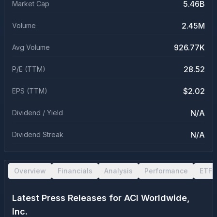
5.46B
Market Cap
2.45M
Volume
926.77K
Avg Volume
28.52
P/E (TTM)
$2.02
EPS (TTM)
N/A
Dividend / Yield
N/A
Dividend Streak
Overview
Financials
Analysis
Performance
ETF 
Latest Press Releases for
ACI Worldwide,
Inc.