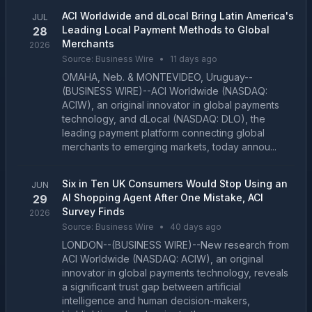
ACI Worldwide and dLocal Bring Latin America's
JUL
Leading Local Payment Methods to Global
28
Merchants
2026
Source:
Business Wire
•
11 days ago
OMAHA, Neb. & MONTEVIDEO, Uruguay--
(BUSINESS WIRE)--ACI Worldwide (NASDAQ:
ACIW), an original innovator in global payments
technology, and dLocal (NASDAQ: DLO), the
leading payment platform connecting global
merchants to emerging markets, today annou...
Six in Ten UK Consumers Would Stop Using an
JUN
AI Shopping Agent After One Mistake, ACI
29
Survey Finds
2026
Source:
Business Wire
•
40 days ago
LONDON--(BUSINESS WIRE)--New research from
ACI Worldwide (NASDAQ: ACIW), an original
innovator in global payments technology, reveals
a significant trust gap between artificial
intelligence and human decision-makers,