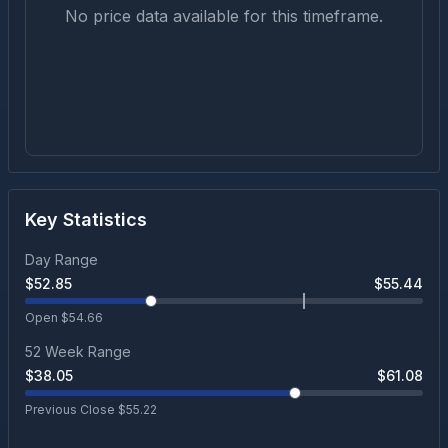
No price data available for this timeframe.
Key Statistics
Day Range
$
52.85
$
55.44
Open $
54.66
52 Week Range
$
38.05
$
61.08
Previous Close $
55.22