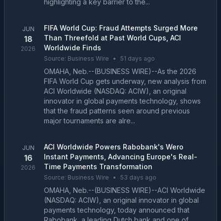
highlighting a key barrier to the...
FIFA World Cup: Fraud Attempts Surged More
JUN
Than Threefold at Past World Cups, ACI
18
Worldwide Finds
2026
Source:
Business Wire
•
51 days ago
OMAHA, Neb.--(BUSINESS WIRE)--As the 2026
FIFA World Cup gets underway, new analysis from
ACI Worldwide (NASDAQ: ACIW), an original
innovator in global payments technology, shows
that the fraud patterns seen around previous
major tournaments are alre...
ACI Worldwide Powers Rabobank's Wero
JUN
Instant Payments, Advancing Europe's Real-
16
Time Payments Transformation
2026
Source:
Business Wire
•
53 days ago
OMAHA, Neb.--(BUSINESS WIRE)--ACI Worldwide
(NASDAQ: ACIW), an original innovator in global
payments technology, today announced that
Rabobank, a leading Dutch bank and one of