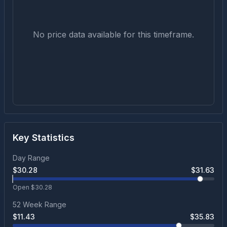
No price data available for this timeframe.
Key Statistics
Day Range
$
30.28
$
31.63
Open $
30.28
52 Week Range
$
11.43
$
35.83