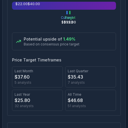
$
22.00
$
40.00
Current
Target
$
31.53
$
32.00
Potential upside of
1.49
%
Based on consensus price target
Price Target Timeframes
Last Month
Last Quarter
$
37.60
$
35.43
5
analysts
7
analysts
Last Year
All Time
$
25.80
$
46.68
32
analysts
51
analysts