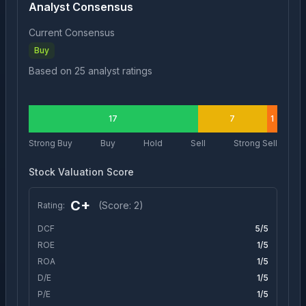
Analyst Consensus
Current Consensus
Buy
Based on
25
analyst ratings
17
7
1
Strong Buy
Buy
Hold
Sell
Strong Sell
Stock Valuation Score
C+
(Score:
2
)
Rating:
DCF
5
/5
ROE
1
/5
ROA
1
/5
D/E
1
/5
P/E
1
/5