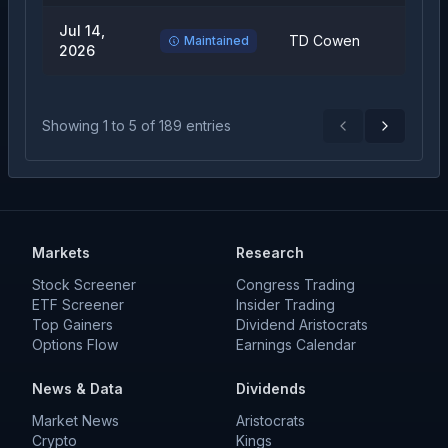
Jul 14,
TD Cowen
Buy
Maintained
2026
Showing
1
to
5
of
189
entries
Previous
Next
Markets
Research
Stock Screener
Congress Trading
ETF Screener
Insider Trading
Top Gainers
Dividend Aristocrats
Options Flow
Earnings Calendar
News & Data
Dividends
Market News
Aristocrats
Crypto
Kings