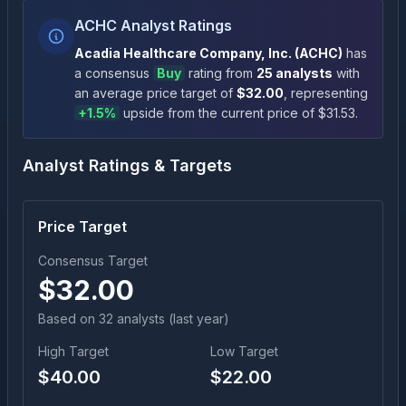
ACHC Analyst Ratings
Acadia Healthcare Company, Inc.
(
ACHC
)
has
a consensus
Buy
rating
from
25
analysts
with
an average price target of
$
32.00
, representing
+
1.5
%
upside
from the current price of $
31.53
.
Analyst Ratings & Targets
Price Target
Consensus Target
$
32.00
Based on
32
analyst
s
(last year)
High Target
Low Target
$
40.00
$
22.00