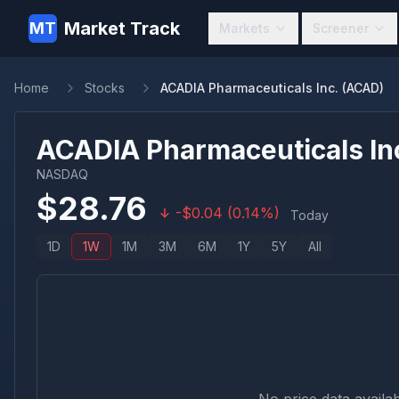
Market Track
MT
Markets
Screener
Home
Stocks
ACADIA Pharmaceuticals Inc. (ACAD)
ACADIA Pharmaceuticals In
NASDAQ
$
28.76
-
$
0.04
(
0.14
%)
Today
1D
1W
1M
3M
6M
1Y
5Y
All