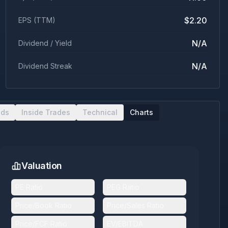
$2.20
EPS (TTM)
N/A
Dividend / Yield
N/A
Dividend Streak
nds
Inside Trades
Technical
Charts
Valuation
PE Ratio
PEG Ratio
Price/Book Ratio
Price/Sales Ratio
Price/FCF Ratio
EV/EBITDA