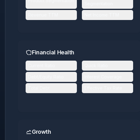
Product Segmentation
Segmentation
Revenue TTM
Net Income TTM
Financial Health
Current Ratio
Quick Ratio
Debt/Equity Ratio
Interest Coverage
Total Debt
Effective Tax Rate
Growth