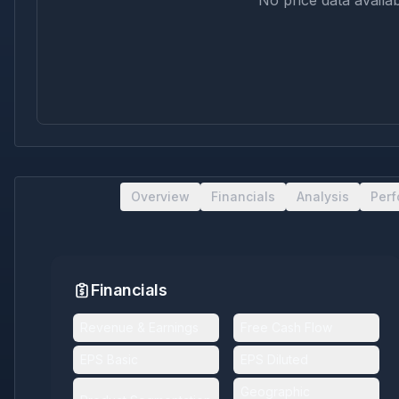
No price data availab
Overview
Financials
Analysis
Per
Financials
Revenue & Earnings
Free Cash Flow
EPS Basic
EPS Diluted
Geographic