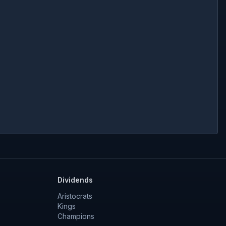
Dividends
Aristocrats
Kings
Champions