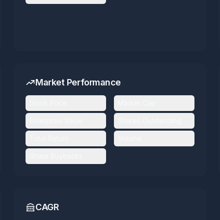
Market Performance
Stock Price
Market Cap
Enterprise Value
Shares Outstanding
Total Return
Volume
Share Buybacks
CAGR