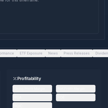
le for this timeframe.
formance
ETF Exposure
News
Press Releases
Divide
Profitability
Gross Profit Margin
Net Profit Margin
ROA
ROE
ROIC