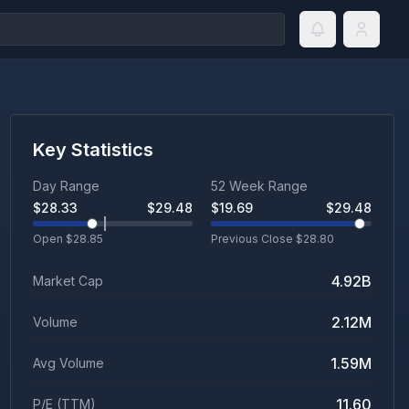
Key Statistics
Day Range
52 Week Range
$
28.33
$
29.48
$
19.69
$
29.48
Open $
28.85
Previous Close $
28.80
4.92B
Market Cap
2.12M
Volume
1.59M
Avg Volume
11.60
P/E (TTM)