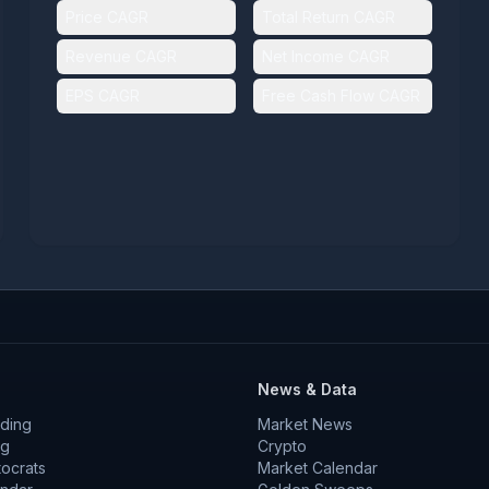
Price CAGR
Total Return CAGR
Revenue CAGR
Net Income CAGR
EPS CAGR
Free Cash Flow CAGR
News & Data
ding
Market News
ng
Crypto
tocrats
Market Calendar