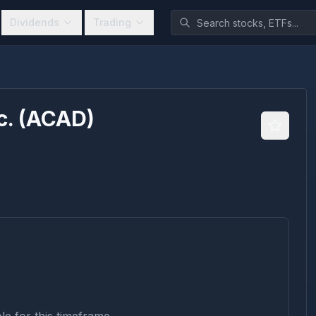
Dividends
Trading
c.
(
ACAD
)