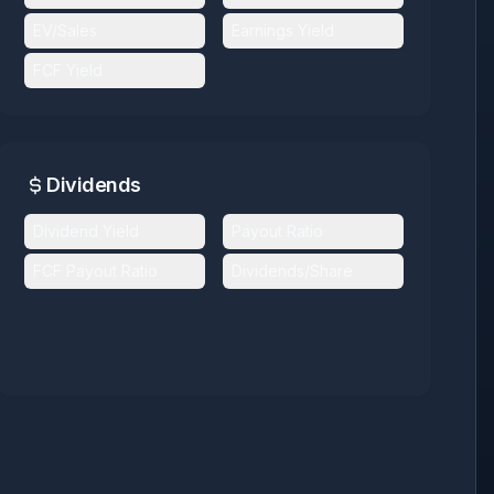
EV/Sales
Earnings Yield
FCF Yield
Dividends
Dividend Yield
Payout Ratio
FCF Payout Ratio
Dividends/Share