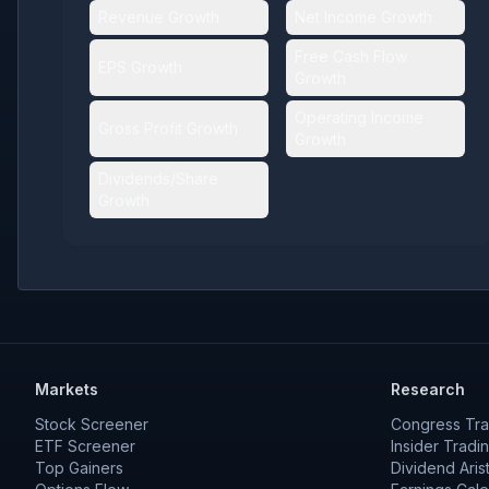
Revenue Growth
Net Income Growth
Free Cash Flow
EPS Growth
Growth
Operating Income
Gross Profit Growth
Growth
Dividends/Share
Growth
Markets
Research
Stock Screener
Congress Tra
ETF Screener
Insider Tradi
Top Gainers
Dividend Aris