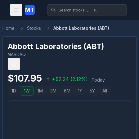
MT
Home
Stocks
Abbott Laboratories (ABT)
Abbott Laboratories
(
ABT
)
NASDAQ
$
107.95
+
$
2.24
(
2.12
%)
Today
1D
1W
1M
3M
6M
1Y
5Y
All