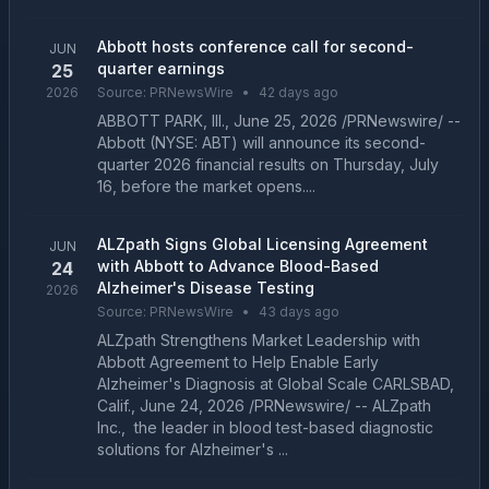
Abbott hosts conference call for second-
JUN
quarter earnings
25
2026
Source:
PRNewsWire
•
42 days ago
ABBOTT PARK, Ill., June 25, 2026 /PRNewswire/ --
Abbott (NYSE: ABT) will announce its second-
quarter 2026 financial results on Thursday, July
16, before the market opens....
ALZpath Signs Global Licensing Agreement
JUN
with Abbott to Advance Blood-Based
24
Alzheimer's Disease Testing
2026
Source:
PRNewsWire
•
43 days ago
ALZpath Strengthens Market Leadership with
Abbott Agreement to Help Enable Early
Alzheimer's Diagnosis at Global Scale CARLSBAD,
Calif., June 24, 2026 /PRNewswire/ -- ALZpath
Inc., the leader in blood test-based diagnostic
solutions for Alzheimer's ...