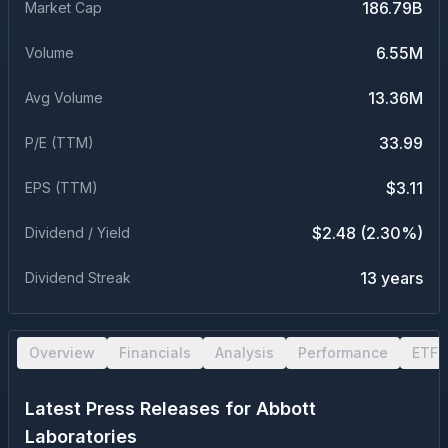
186.79B
Market Cap
6.55M
Volume
13.36M
Avg Volume
33.99
P/E (TTM)
$3.11
EPS (TTM)
$2.48 (2.30%)
Dividend / Yield
13 years
Dividend Streak
Overview
Financials
Analysis
Performance
ETF 
Latest Press Releases for
Abbott
Laboratories