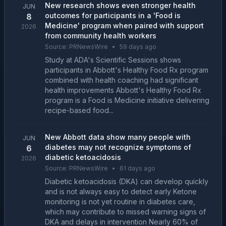
New research shows even stronger health
JUN
outcomes for participants in a 'Food is
8
Medicine' program when paired with support
2026
from community health workers
Source:
PRNewsWire
•
59 days ago
Study at ADA's Scientific Sessions shows
participants in Abbott's Healthy Food Rx program
combined with health coaching had significant
health improvements Abbott's Healthy Food Rx
program is a Food is Medicine initiative delivering
recipe-based food...
New Abbott data show many people with
JUN
diabetes may not recognize symptoms of
6
diabetic ketoacidosis
2026
Source:
PRNewsWire
•
61 days ago
Diabetic ketoacidosis (DKA) can develop quickly
and is not always easy to detect early Ketone
monitoring is not yet routine in diabetes care,
which may contribute to missed warning signs of
DKA and delays in intervention Nearly 60% of