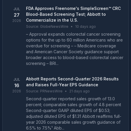
FDA Approves Freenome's SimpleScreen™ CRC
JUL
Blood-Based Screening Test; Abbott to
27
Commercialize in the U.S.
2026
Source:
GlobeNewsWire
•
10 days ago
– Approval expands colorectal cancer screening
options for the up to 60 million Americans who are
overdue for screening – – Medicare coverage
and American Cancer Society guidance support
broader access to blood-based colorectal cancer
screening – BRI...
Abbott Reports Second-Quarter 2026 Results
JUL
and Raises Full-Year EPS Guidance
16
2026
Source:
PRNewsWire
•
21 days ago
Second-quarter reported sales growth of 13.0
percent; comparable sales growth of 4.8 percent
Second-quarter GAAP diluted EPS of $0.53;
adjusted diluted EPS of $1.31 Abbott reaffirms full-
year 2026 comparable sales growth guidance of
6.5% to 7.5%¹ Abb...