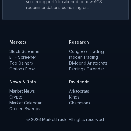
screening portfolio aligned to new ACS
recommendations combining pr...
Markets
Research
Stock Screener
Congress Trading
ETF Screener
Insider Trading
Top Gainers
Dividend Aristocrats
Options Flow
Earnings Calendar
News & Data
Dividends
Market News
Aristocrats
Crypto
Kings
Market Calendar
Champions
Golden Sweeps
©
2026
MarketTrack. All rights reserved.