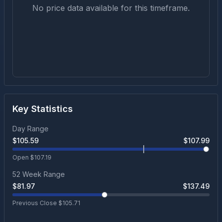
No price data available for this timeframe.
Key Statistics
Day Range
$
105.59
$
107.99
Open $
107.19
52 Week Range
$
81.97
$
137.49
Previous Close $
105.71