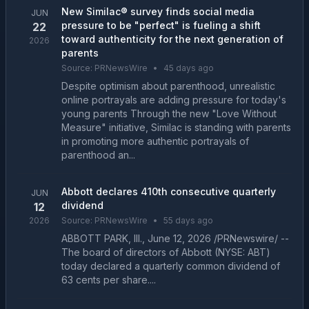
New Similac® survey finds social media
JUN
pressure to be "perfect" is fueling a shift
22
toward authenticity for the next generation of
2026
parents
Source:
PRNewsWire
•
45 days ago
Despite optimism about parenthood, unrealistic
online portrayals are adding pressure for today's
young parents Through the new "Love Without
Measure" initiative, Similac is standing with parents
in promoting more authentic portrayals of
parenthood an...
Abbott declares 410th consecutive quarterly
JUN
dividend
12
2026
Source:
PRNewsWire
•
55 days ago
ABBOTT PARK, Ill., June 12, 2026 /PRNewswire/ --
The board of directors of Abbott (NYSE: ABT)
today declared a quarterly common dividend of
63 cents per share....