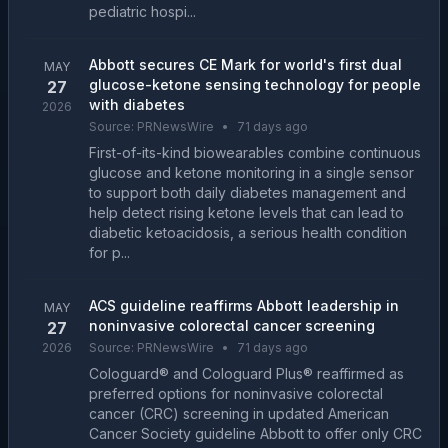
pediatric hospi...
Abbott secures CE Mark for world's first dual
MAY
glucose-ketone sensing technology for people
27
with diabetes
2026
Source:
PRNewsWire
•
71 days ago
First-of-its-kind biowearables combine continuous
glucose and ketone monitoring in a single sensor
to support both daily diabetes management and
help detect rising ketone levels that can lead to
diabetic ketoacidosis, a serious health condition
for p...
ACS guideline reaffirms Abbott leadership in
MAY
noninvasive colorectal cancer screening
27
2026
Source:
PRNewsWire
•
71 days ago
Cologuard® and Cologuard Plus® reaffirmed as
preferred options for noninvasive colorectal
cancer (CRC) screening in updated American
Cancer Society guideline Abbott to offer only CRC