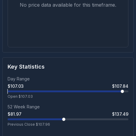
No price data available for this timeframe.
Key Statistics
Day Range
$
107.03
$
107.84
Open $
107.03
52 Week Range
$
81.97
$
137.49
Previous Close $
107.96