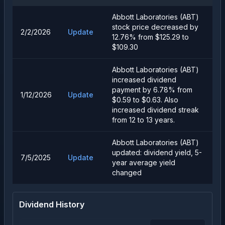
Abbott Laboratories (ABT)
stock price decreased by
2/2/2026
Update
12.76% from $125.29 to
$109.30
Abbott Laboratories (ABT)
increased dividend
payment by 6.78% from
1/12/2026
Update
$0.59 to $0.63. Also
increased dividend streak
from 12 to 13 years.
Abbott Laboratories (ABT)
updated: dividend yield, 5-
7/5/2025
Update
year average yield
changed
Dividend History