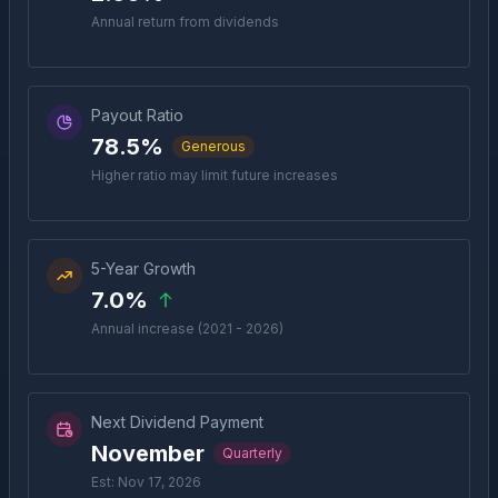
Annual return from dividends
Payout Ratio
78.5%
Generous
Higher ratio may limit future increases
5-Year Growth
7.0%
Annual increase (2021 - 2026)
Next Dividend Payment
November
Quarterly
Est: Nov 17, 2026