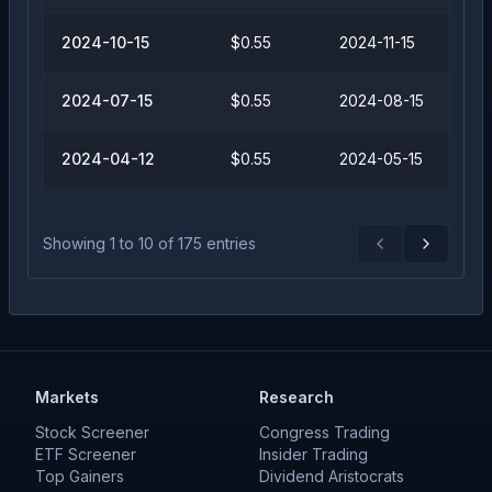
2024-10-15
$0.55
2024-11-15
2024-07-15
$0.55
2024-08-15
2024-04-12
$0.55
2024-05-15
Showing
1
to
10
of
175
entries
Previous
Next
Markets
Research
Stock Screener
Congress Trading
ETF Screener
Insider Trading
Top Gainers
Dividend Aristocrats