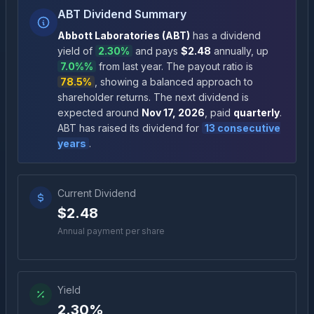
ABT Dividend Summary
Abbott Laboratories
(
ABT
)
has a dividend
yield of
2.30%
and pays
$2.48
annually
, up
7.0%
%
from last year.
The payout ratio is
78.5%
, showing a balanced approach to
shareholder returns
.
The next dividend is
expected around
Nov 17, 2026
, paid
quarterly
.
ABT
has raised its dividend for
13
consecutive
years
.
Current Dividend
$2.48
Annual payment per share
Yield
2.30%