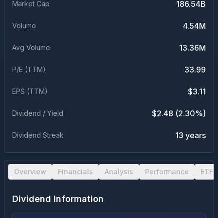
186.54B
Market Cap
4.54M
Volume
13.36M
Avg Volume
33.99
P/E (TTM)
$3.11
EPS (TTM)
$2.48 (2.30%)
Dividend / Yield
13 years
Dividend Streak
Overview
Financials
Analysis
Performance
ETF 
Dividend Information