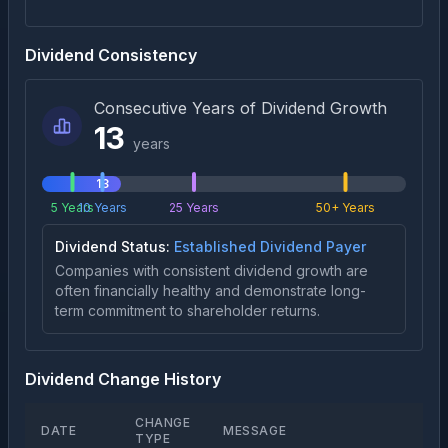
Dividend Consistency
Consecutive Years of Dividend Growth
13
years
13
5 Years
10 Years
25 Years
50+ Years
Dividend Status:
Established Dividend Payer
Companies with consistent dividend growth are
often financially healthy and demonstrate long-
term commitment to shareholder returns.
Dividend Change History
CHANGE
DATE
MESSAGE
TYPE