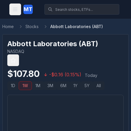
MT
Home
Stocks
Abbott Laboratories (ABT)
Abbott Laboratories
(
ABT
)
NASDAQ
$
107.80
-
$
0.16
(
0.15
%)
Today
1D
1W
1M
3M
6M
1Y
5Y
All