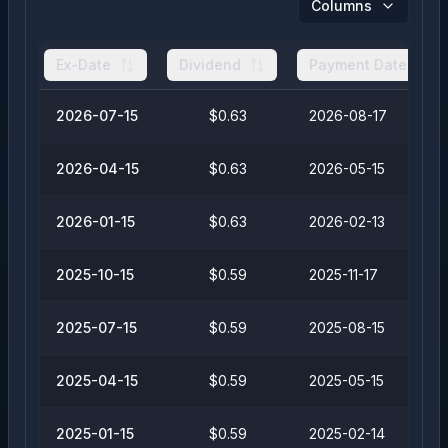
Columns
Ex-Date
Dividend
Payment Date
2026-07-15
$0.63
2026-08-17
2026-04-15
$0.63
2026-05-15
2026-01-15
$0.63
2026-02-13
2025-10-15
$0.59
2025-11-17
2025-07-15
$0.59
2025-08-15
2025-04-15
$0.59
2025-05-15
2025-01-15
$0.59
2025-02-14