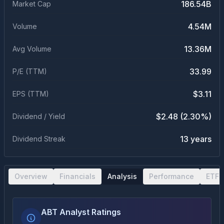
186.54B
Market Cap
4.54M
Volume
13.36M
Avg Volume
33.99
P/E (TTM)
$3.11
EPS (TTM)
$2.48 (2.30%)
Dividend / Yield
13 years
Dividend Streak
Overview
Financials
Analysis
Performance
ETF 
ABT Analyst Ratings