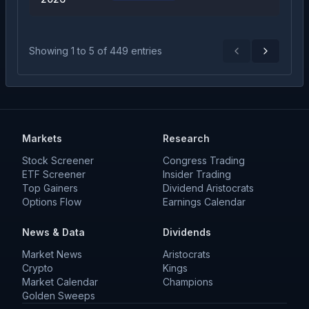
Showing
1
to
5
of
449
entries
Previous
Next
Markets
Research
Stock Screener
Congress Trading
ETF Screener
Insider Trading
Top Gainers
Dividend Aristocrats
Options Flow
Earnings Calendar
News & Data
Dividends
Market News
Aristocrats
Crypto
Kings
Market Calendar
Champions
Golden Sweeps