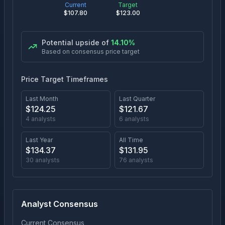
Current
Target
$
107.80
$
123.00
Potential upside of
14.10
%
Based on consensus price target
Price Target Timeframes
Last Month
Last Quarter
$
124.25
$
121.67
4
analysts
6
analysts
Last Year
All Time
$
134.37
$
131.95
30
analysts
76
analysts
Analyst Consensus
Current Consensus