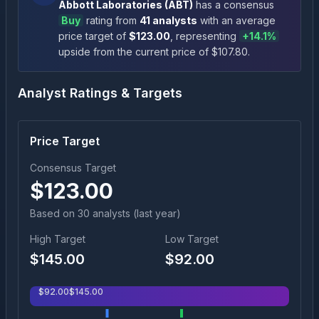
Abbott Laboratories
(
ABT
)
has a consensus
Buy
rating
from
41
analysts
with an average
price target of
$
123.00
, representing
+
14.1
%
upside
from the current price of $
107.80
.
Analyst Ratings & Targets
Price Target
Consensus Target
$
123.00
Based on
30
analyst
s
(last year)
High Target
Low Target
$
145.00
$
92.00
$
92.00
$
145.00