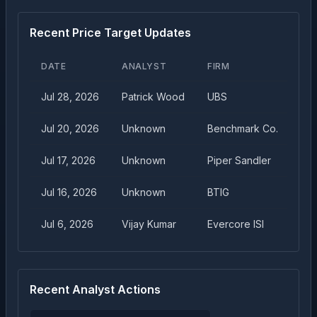
Recent Price Target Updates
DATE
ANALYST
FIRM
TA
Jul 28, 2026
Patrick Wood
UBS
$
1
Jul 20, 2026
Unknown
Benchmark Co.
$
1
Jul 17, 2026
Unknown
Piper Sandler
$
1
Jul 16, 2026
Unknown
BTIG
$
1
Jul 6, 2026
Vijay Kumar
Evercore ISI
$
1
Recent Analyst Actions