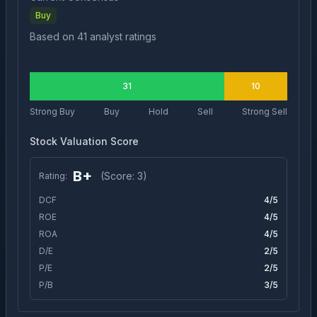
Buy
Based on
41
analyst ratings
31
10
Strong Buy
Buy
Hold
Sell
Strong Sell
Stock Valuation Score
B+
(Score:
3
)
Rating:
DCF
4
/5
ROE
4
/5
ROA
4
/5
D/E
2
/5
P/E
2
/5
P/B
3
/5