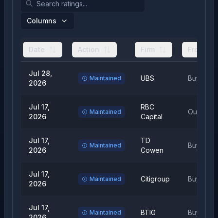
Columns
Date
Action
Firm
From
Jul 28,
UBS
Buy
Maintained
2026
Jul 17,
RBC
Outperfo
Maintained
2026
Capital
Jul 17,
TD
Buy
Maintained
2026
Cowen
Jul 17,
Citigroup
Buy
Maintained
2026
Jul 17,
BTIG
Buy
Maintained
2026