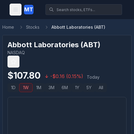
MT
Home
Stocks
Abbott Laboratories (ABT)
Abbott Laboratories
(
ABT
)
NASDAQ
$
107.80
-
$
0.16
(
0.15
%)
Today
1D
1W
1M
3M
6M
1Y
5Y
All