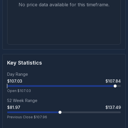
No price data available for this timeframe.
Key Statistics
Day Range
$
107.03
$
107.84
Open $
107.03
52 Week Range
$
81.97
$
137.49
Previous Close $
107.96