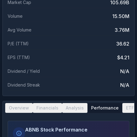
105.69B
Market Cap
15.50M
Volume
3.76M
Avg Volume
36.62
P/E (TTM)
$4.21
EPS (TTM)
N/A
Dividend / Yield
N/A
Dividend Streak
Overview
Financials
Analysis
Performance
ETF 
ABNB Stock Performance