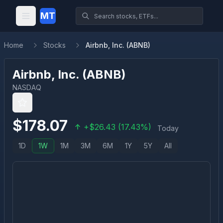
MT
Home
Stocks
Airbnb, Inc. (ABNB)
Airbnb, Inc.
(
ABNB
)
NASDAQ
$
178.07
+
$
26.43
(
17.43
%)
Today
1D
1W
1M
3M
6M
1Y
5Y
All