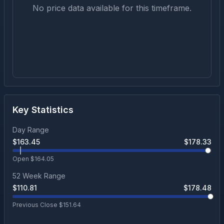
No price data available for this timeframe.
Key Statistics
Day Range
$
163.45
$
178.33
Open $
164.05
52 Week Range
$
110.81
$
178.48
Previous Close $
151.64