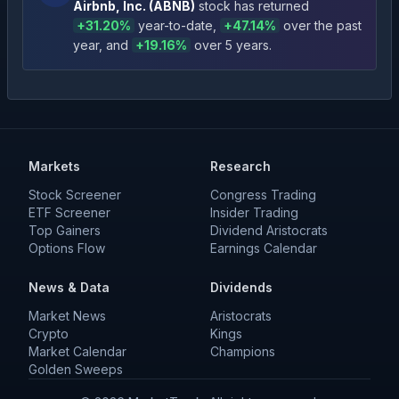
Airbnb, Inc.
(
ABNB
)
stock has returned
+
31.20
%
year-to-date
,
+
47.14
%
over the past
year
, and
+
19.16
%
over 5 years
.
Markets
Research
Stock Screener
Congress Trading
ETF Screener
Insider Trading
Top Gainers
Dividend Aristocrats
Options Flow
Earnings Calendar
News & Data
Dividends
Market News
Aristocrats
Crypto
Kings
Market Calendar
Champions
Golden Sweeps