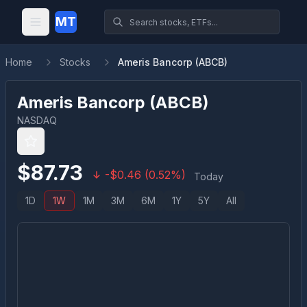
MT
Home
Stocks
Ameris Bancorp (ABCB)
Ameris Bancorp
(
ABCB
)
NASDAQ
$
87.73
-
$
0.46
(
0.52
%)
Today
1D
1W
1M
3M
6M
1Y
5Y
All