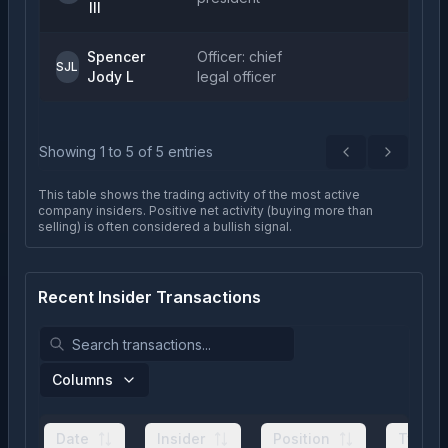
III
Spencer
Officer: chief
SJL
Jody L
legal officer
Showing
1
to
5
of
5
entries
Previous
Next
This table shows the trading activity of the most active
company insiders. Positive net activity (buying more than
selling) is often considered a bullish signal.
Recent Insider Transactions
Columns
Date
Insider
Position
Type