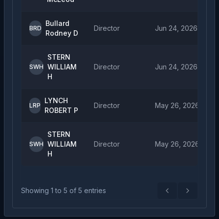
Bullard
Director
Jun 24, 2026
BRD
Rodney D
STERN
WILLIAM
Director
Jun 24, 2026
SWH
H
LYNCH
Director
May 26, 2026
LRP
ROBERT P
STERN
WILLIAM
Director
May 26, 2026
SWH
H
Showing
1
to
5
of
5
entries
Previous
Next