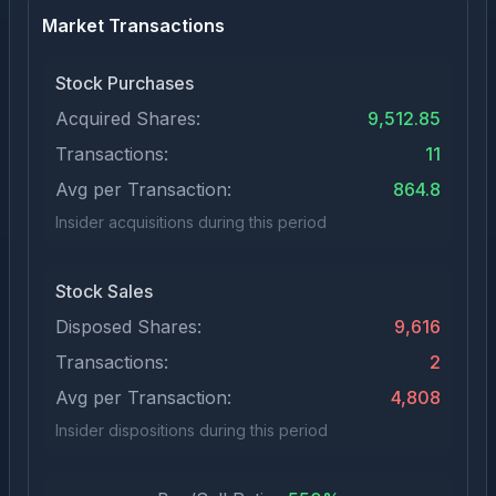
Market Transactions
Stock Purchases
Acquired Shares:
9,512.85
Transactions:
11
Avg per Transaction:
864.8
Insider acquisitions during this period
Stock Sales
Disposed Shares:
9,616
Transactions:
2
Avg per Transaction:
4,808
Insider dispositions during this period