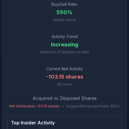
Buy/Sell Ratio
550%
Bullish signal
Activity Trend
Increasing
Based on
91
quarters of data
Current Net Activity
-103.15
shares
$0 value
Acquired vs Disposed Shares
Net Distribution
:
103.15
shares
•
Acquired/Disposed Ratio:
550
%
Top Insider Activity