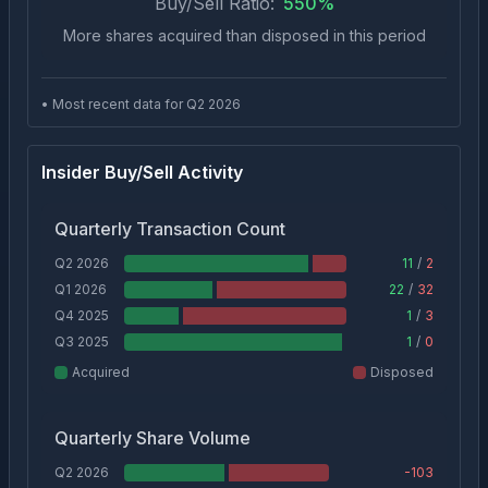
Buy/Sell Ratio:
550
%
More shares acquired than disposed in this period
• Most recent data for Q
2
2026
Insider Buy/Sell Activity
Quarterly Transaction Count
Q2 2026
11
/
2
Q1 2026
22
/
32
Q4 2025
1
/
3
Q3 2025
1
/
0
Acquired
Disposed
Quarterly Share Volume
Q2 2026
-103