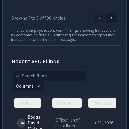
Showing
1
to
5
of
100
entries
Previous
Next
This table displays recent Form 4 filings showing transactions
by company insiders. SEC rules require insiders to report their
transactions within two business days.
Recent SEC Filings
Columns
Insider
Position
Filing Date
Boggs
Officer: chief
David
Jul 13, 2026
BDM
risk officer
McLeod