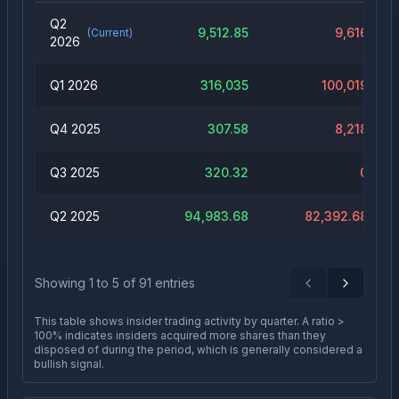
Q2
9,512.85
9,616
(Current)
2026
Q1 2026
316,035
100,019
Q4 2025
307.58
8,218
Q3 2025
320.32
0
Q2 2025
94,983.68
82,392.68
Showing
1
to
5
of
91
entries
Previous
Next
This table shows insider trading activity by quarter. A ratio >
100% indicates insiders acquired more shares than they
disposed of during the period, which is generally considered a
bullish signal.