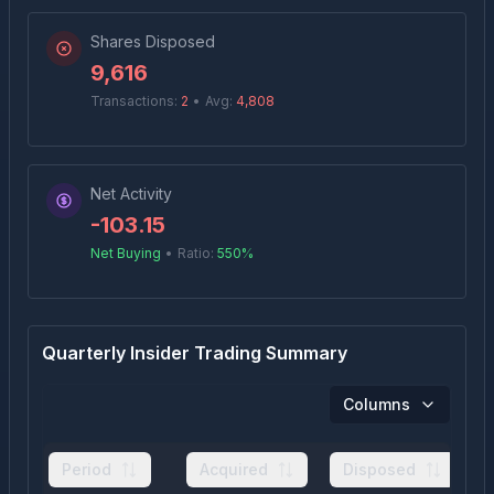
Shares Disposed
9,616
Transactions:
2
•
Avg:
4,808
Net Activity
-103.15
Net Buying
•
Ratio:
550
%
Quarterly Insider Trading Summary
Columns
Period
Acquired
Disposed