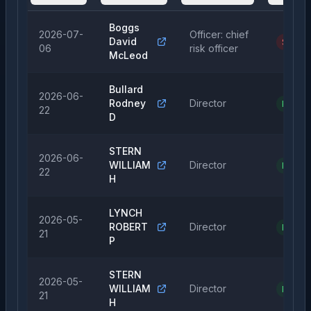
Boggs
2026-07-
Officer: chief
David
Sale
06
risk officer
McLeod
Bullard
2026-06-
Rodney
Director
Purcha
22
D
STERN
2026-06-
WILLIAM
Director
Purcha
22
H
LYNCH
2026-05-
ROBERT
Director
Purcha
21
P
STERN
2026-05-
WILLIAM
Director
Purcha
21
H