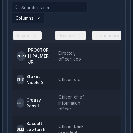
Columns
Insider
Position
Transactions
PROCTOR
Director,
H PALMER
1
PHPJ
officer: ceo
JR
Stokes
Officer: cfo
SNS
Nicole S
Officer: chief
Creasy
information
CRL
Ross L
officer
Bassett
Officer: bank
Lawton E
BLEI
president