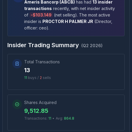
Ameris Bancorp
(
ABCB
)
has had
13
insider
transactions
recently
, with net insider activity
of
-
$103.149
(
net selling
)
. The most active
insider is
PROCTOR H PALMER JR
(
Director,
officer: ceo
)
.
Insider Trading Summary
(
Q2 2026
)
Total Transactions
13
11
buys /
2
sells
Shares Acquired
9,512.85
Transactions:
11
•
Avg:
864.8