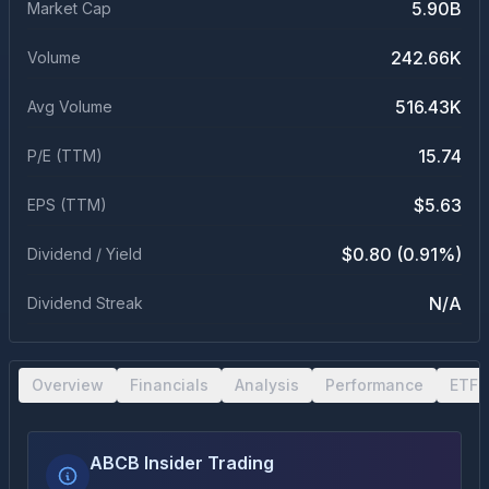
5.90B
Market Cap
242.66K
Volume
516.43K
Avg Volume
15.74
P/E (TTM)
$5.63
EPS (TTM)
$0.80 (0.91%)
Dividend / Yield
N/A
Dividend Streak
Overview
Financials
Analysis
Performance
ETF 
ABCB Insider Trading