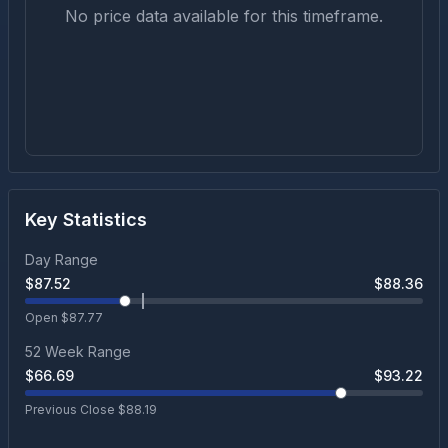
No price data available for this timeframe.
Key Statistics
Day Range
$
87.52
$
88.36
Open $
87.77
52 Week Range
$
66.69
$
93.22
Previous Close $
88.19