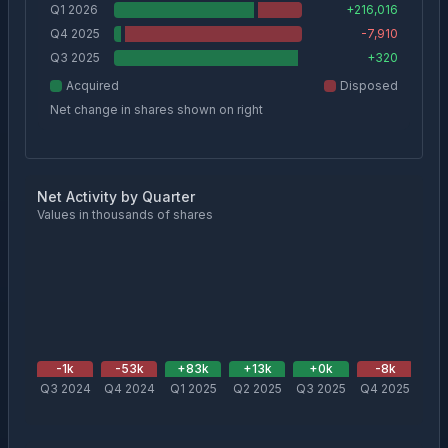
Q1 2026
+
216,016
Q4 2025
-7,910
Q3 2025
+
320
Acquired
Disposed
Net change in shares shown on right
Net Activity by Quarter
Values in thousands of shares
-1
k
-53
k
+
83
k
+
13
k
+
0
k
-8
k
+
2
Q3 2024
Q4 2024
Q1 2025
Q2 2025
Q3 2025
Q4 2025
Q1 