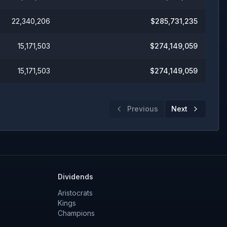
22,340,206
$
285,731,235
15,171,503
$
274,149,059
15,171,503
$
274,149,059
Previous
Next
Dividends
Aristocrats
Kings
Champions