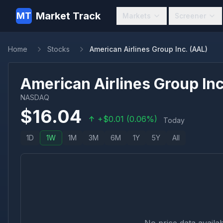
Market Track
MT
Markets
Screener
Home
Stocks
American Airlines Group Inc. (AAL)
American Airlines Group Inc
NASDAQ
$
16.04
+
$
0.01
(
0.06
%)
Today
1D
1W
1M
3M
6M
1Y
5Y
All