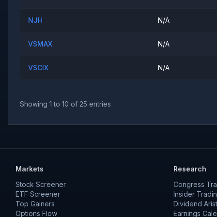
NJH
N/A
VSMAX
N/A
VSCIX
N/A
Showing
1
to
10
of
25
entries
Markets
Research
Stock Screener
Congress Tra
ETF Screener
Insider Tradi
Top Gainers
Dividend Aris
Options Flow
Earnings Cal