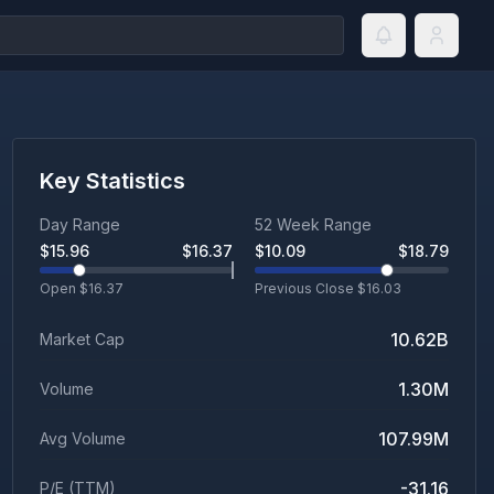
Key Statistics
Day Range
52 Week Range
$
15.96
$
16.37
$
10.09
$
18.79
Open $
16.37
Previous Close $
16.03
10.62B
Market Cap
1.30M
Volume
107.99M
Avg Volume
-31.16
P/E (TTM)