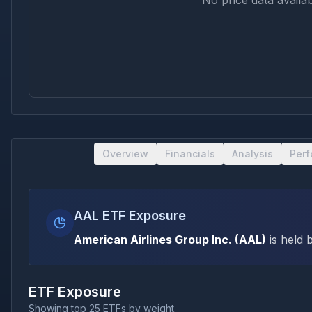
No price data availab
Overview
Financials
Analysis
Per
AAL ETF Exposure
American Airlines Group Inc.
(
AAL
)
is held 
ETF Exposure
Showing top 25 ETFs by weight.