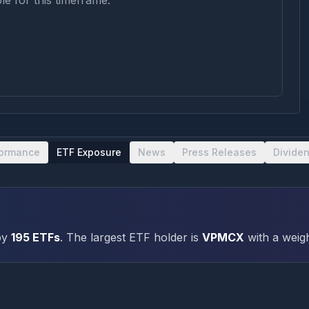
le for this timeframe.
formance
ETF Exposure
News
Press Releases
Divide
by
195
ETFs
.
The largest ETF holder is
VPMCX
with a weigh