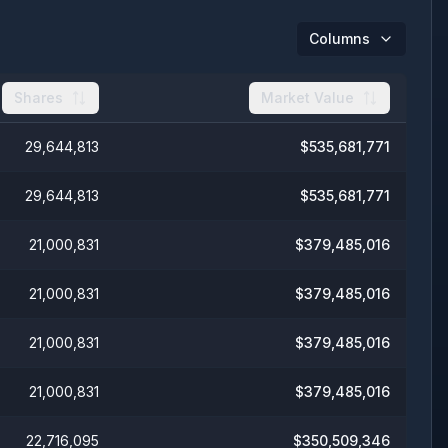
Columns
Shares
Market Value
29,644,813
$
535,681,771
29,644,813
$
535,681,771
21,000,831
$
379,485,016
21,000,831
$
379,485,016
21,000,831
$
379,485,016
21,000,831
$
379,485,016
22,716,095
$
350,509,346