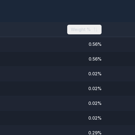
Weight %
0.56
%
0.56
%
0.02
%
0.02
%
0.02
%
0.02
%
0.29
%