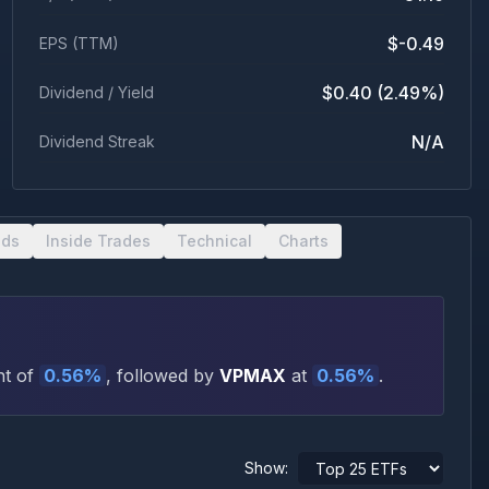
$-0.49
EPS (TTM)
$0.40 (2.49%)
Dividend / Yield
N/A
Dividend Streak
nds
Inside Trades
Technical
Charts
t of
0.56
%
, followed by
VPMAX
at
0.56
%
.
Show: