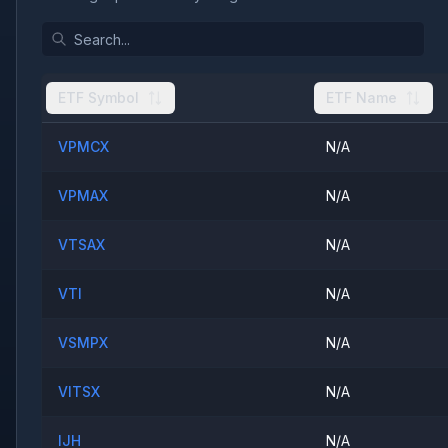
ETF Symbol
ETF Name
VPMCX
N/A
VPMAX
N/A
VTSAX
N/A
VTI
N/A
VSMPX
N/A
VITSX
N/A
IJH
N/A