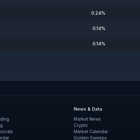
0.24
%
0.14
%
0.14
%
News & Data
ding
Market News
ng
Crypto
tocrats
Market Calendar
endar
Golden Sweeps