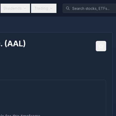
Dividends
Trading
.
(
AAL
)