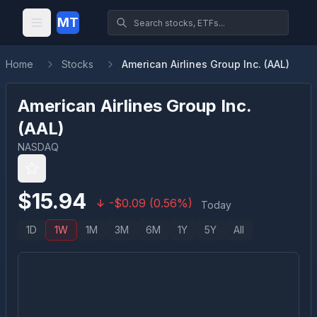
MT
Home
Stocks
American Airlines Group Inc. (AAL)
American Airlines Group Inc.
(
AAL
)
NASDAQ
$
15.94
-
$
0.09
(
0.56
%)
Today
1D
1W
1M
3M
6M
1Y
5Y
All