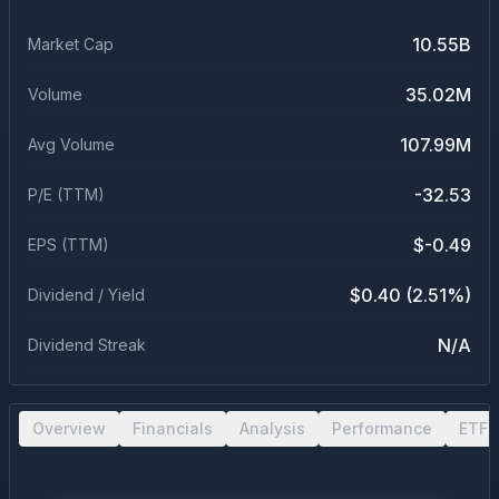
10.55B
Market Cap
35.02M
Volume
107.99M
Avg Volume
-32.53
P/E (TTM)
$-0.49
EPS (TTM)
$0.40 (2.51%)
Dividend / Yield
N/A
Dividend Streak
Overview
Financials
Analysis
Performance
ETF 