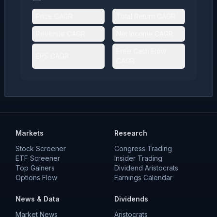
Price CAGR
Total Return CAGR
Revenue CAGR
Net Income CAGR
Free Cash Flow
EPS CAGR
CAGR
Markets
Research
Stock Screener
Congress Trading
ETF Screener
Insider Trading
Top Gainers
Dividend Aristocrats
Options Flow
Earnings Calendar
News & Data
Dividends
Market News
Aristocrats