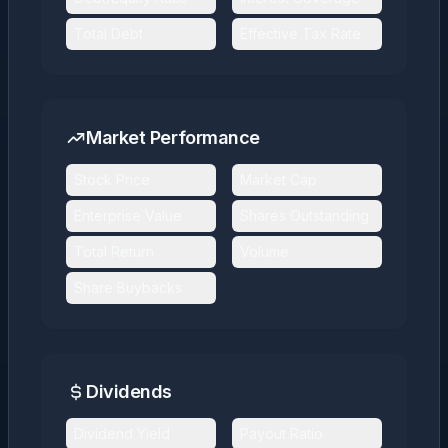
Total Debt
Effective Tax Rate
Market Performance
Stock Price
Market Cap
Enterprise Value
Shares Outstanding
Total Return
Volume
Share Buybacks
Dividends
Dividend Yield
Payout Ratio