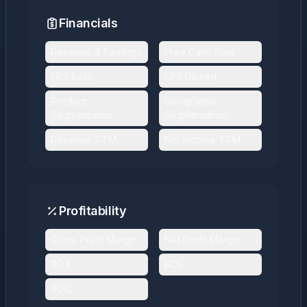
Financials
Revenue & Earnings
Free Cash Flow
EPS Basic
EPS Diluted
Product
Geographic
Segmentation
Segmentation
Revenue TTM
Net Income TTM
Profitability
Gross Profit Margin
Net Profit Margin
ROA
ROE
ROIC