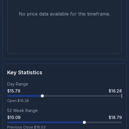
No price data available for this timeframe.
Key Statistics
Day Range
$
15.79
$
16.28
Open $
16.28
52 Week Range
$
10.09
$
18.79
Previous Close $
16.03