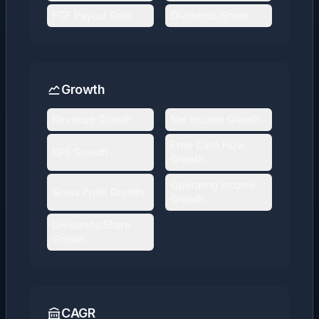
FCF Payout Ratio
Dividends/Share
Growth
Revenue Growth
Net Income Growth
Free Cash Flow
EPS Growth
Growth
Operating Income
Gross Profit Growth
Growth
Dividends/Share
Growth
CAGR