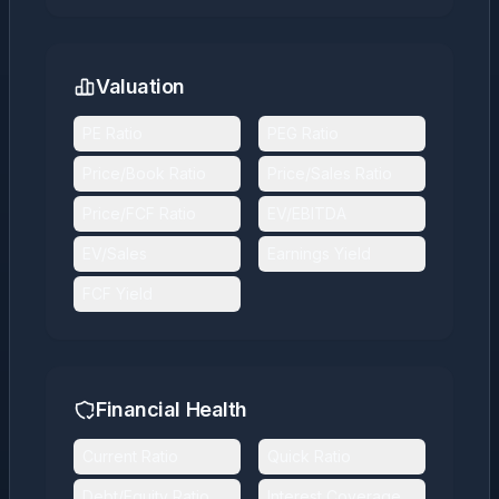
Valuation
PE Ratio
PEG Ratio
Price/Book Ratio
Price/Sales Ratio
Price/FCF Ratio
EV/EBITDA
EV/Sales
Earnings Yield
FCF Yield
Financial Health
Current Ratio
Quick Ratio
Debt/Equity Ratio
Interest Coverage