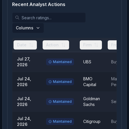
Recent Analyst Actions
Columns
Date
Action
Firm
From
Jul 27,
UBS
Buy
Maintained
2026
Jul 24,
BMO
Market
Maintained
2026
Capital
Perform
Jul 24,
Goldman
Sell
Maintained
2026
Sachs
Jul 24,
Citigroup
Buy
Maintained
2026