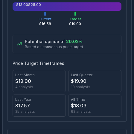
$
13.00
$
25.00
Current
Target
$
16.58
$
19.90
Potential upside of
20.02
%
Based on consensus price target
Price Target Timeframes
Last Month
Last Quarter
$
19.00
$
19.90
4
analysts
10
analysts
Last Year
All Time
$
17.57
$
18.03
25
analysts
62
analysts