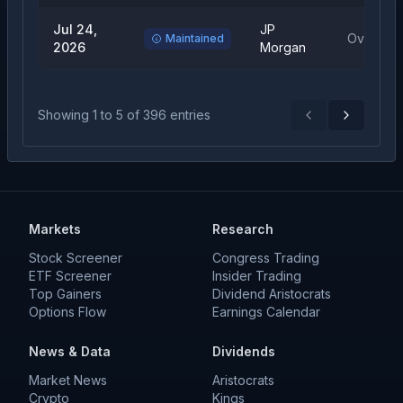
Jul 24,
JP
Overweig
Maintained
2026
Morgan
Showing
1
to
5
of
396
entries
Previous
Next
Markets
Research
Stock Screener
Congress Trading
ETF Screener
Insider Trading
Top Gainers
Dividend Aristocrats
Options Flow
Earnings Calendar
News & Data
Dividends
Market News
Aristocrats
Crypto
Kings