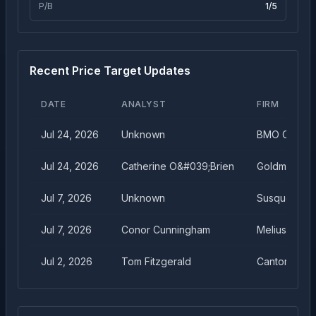
P/B
1
/5
Recent Price Target Updates
DATE
ANALYST
FIRM
Jul 24, 2026
Unknown
BMO Capital
Jul 24, 2026
Catherine O&#039;Brien
Goldman Sa
Jul 7, 2026
Unknown
Susquehann
Jul 7, 2026
Conor Cunningham
Melius Rese
Jul 2, 2026
Tom Fitzgerald
Cantor Fitzg