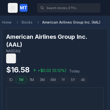
MT
Home
Stocks
American Airlines Group Inc. (AAL)
American Airlines Group Inc.
(
AAL
)
NASDAQ
$
16.58
+
$
0.02
(
0.12
%)
Today
1D
1W
1M
3M
6M
1Y
5Y
All