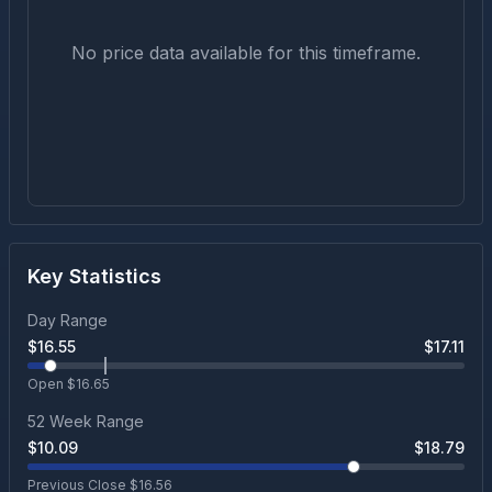
No price data available for this timeframe.
Key Statistics
Day Range
$
16.55
$
17.11
Open $
16.65
52 Week Range
$
10.09
$
18.79
Previous Close $
16.56