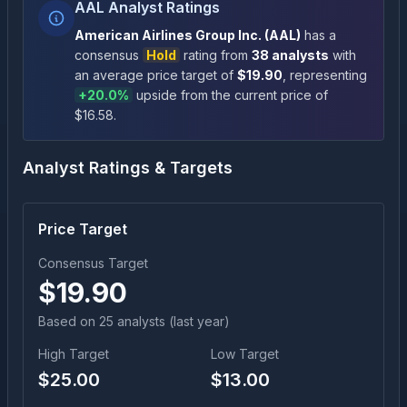
AAL Analyst Ratings
American Airlines Group Inc.
(
AAL
)
has a
consensus
Hold
rating
from
38
analysts
with
an average price target of
$
19.90
, representing
+
20.0
%
upside
from the current price of
$
16.58
.
Analyst Ratings & Targets
Price Target
Consensus Target
$
19.90
Based on
25
analyst
s
(last year)
High Target
Low Target
$
25.00
$
13.00