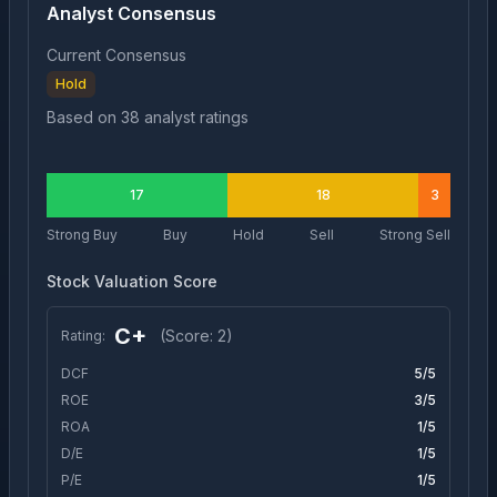
Analyst Consensus
Current Consensus
Hold
Based on
38
analyst ratings
17
18
3
Strong Buy
Buy
Hold
Sell
Strong Sell
Stock Valuation Score
C+
(Score:
2
)
Rating:
DCF
5
/5
ROE
3
/5
ROA
1
/5
D/E
1
/5
P/E
1
/5