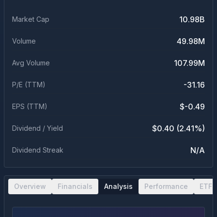
10.98B
Market Cap
49.98M
Volume
107.99M
Avg Volume
-31.16
P/E (TTM)
$-0.49
EPS (TTM)
$0.40 (2.41%)
Dividend / Yield
N/A
Dividend Streak
Overview
Financials
Analysis
Performance
ETF 