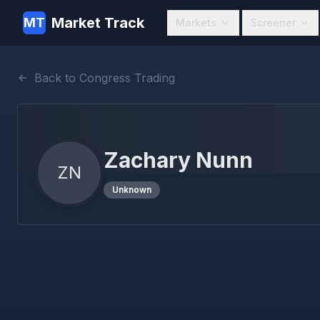
Market Track
MT
Markets
Screener
Back to Congress Trading
Zachary Nunn
ZN
Unknown