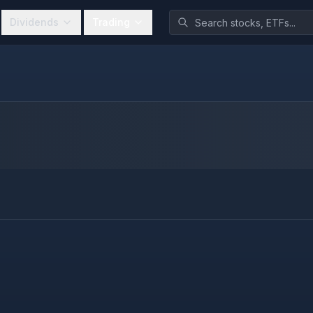
Dividends
Trading