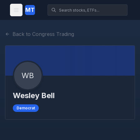
MT
Back to Congress Trading
WB
Wesley Bell
Democrat