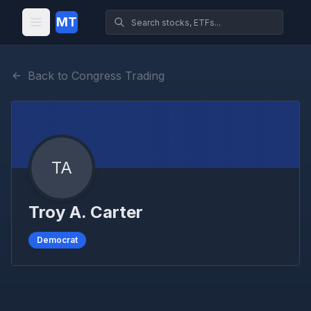
MT
Back to Congress Trading
TA
Troy A. Carter
Democrat