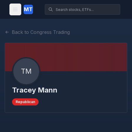
MT
Back to Congress Trading
TM
Tracey Mann
Republican