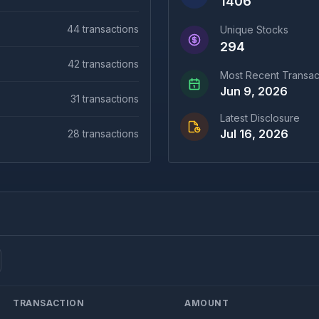
1406
44
transactions
Unique Stocks
294
42
transactions
Most Recent Transac
Jun 9, 2026
31
transactions
Latest Disclosure
Jul 16, 2026
28
transactions
TRANSACTION
AMOUNT