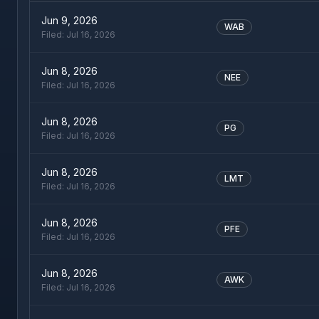
Jun 9, 2026
WAB
Filed:
Jul 16, 2026
Jun 8, 2026
NEE
Filed:
Jul 16, 2026
Jun 8, 2026
PG
Filed:
Jul 16, 2026
Jun 8, 2026
LMT
Filed:
Jul 16, 2026
Jun 8, 2026
PFE
Filed:
Jul 16, 2026
Jun 8, 2026
AWK
Filed:
Jul 16, 2026