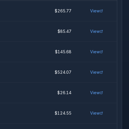
$265.77
View
$85.47
View
$145.68
View
$524.07
View
$26.14
View
$124.55
View