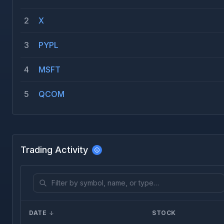
2
X
3
PYPL
4
MSFT
5
QCOM
Trading Activity
DATE
STOCK