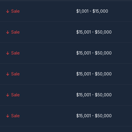
Sale
$1,001 - $15,000
Sale
$15,001 - $50,000
Sale
$15,001 - $50,000
Sale
$15,001 - $50,000
Sale
$15,001 - $50,000
Sale
$15,001 - $50,000