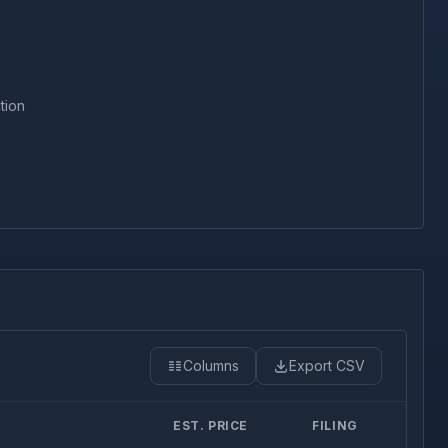
tion
Columns
Export CSV
EST. PRICE
FILING