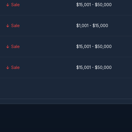
Sale
$15,001 - $50,000
Sale
$1,001 - $15,000
Sale
$15,001 - $50,000
Sale
$15,001 - $50,000