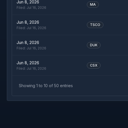
Jun 8, 2026
MA
Filed:
Jul 16, 2026
Jun 8, 2026
TSCO
Filed:
Jul 16, 2026
Jun 8, 2026
DUK
Filed:
Jul 16, 2026
Jun 8, 2026
CSX
Filed:
Jul 16, 2026
Showing
1
to
10
of
50
entries