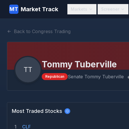
Market Track
MT
Markets
Screener
Back to Congress Trading
Tommy Tuberville
TT
Senate
Tommy Tuberville
Republican
Most Traded Stocks
1
CLF