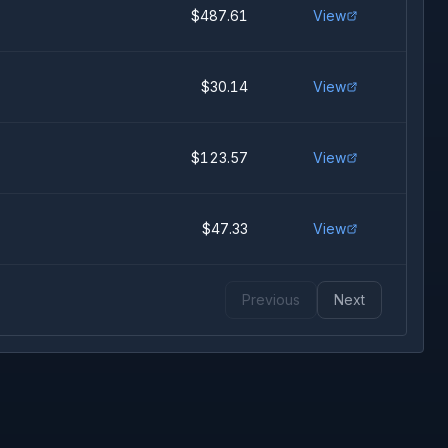
$487.61
View
$30.14
View
$123.57
View
$47.33
View
Previous
Next