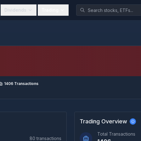
Dividends
Trading
1406
Transactions
Trading Overview
Total Transactions
80
transactions