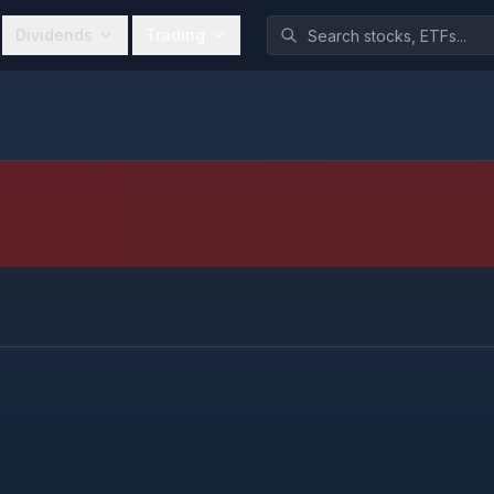
Dividends
Trading