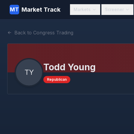
Market Track
MT
Markets
Screener
Back to Congress Trading
Todd Young
TY
Republican