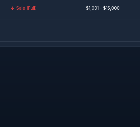
Sale (Full)
$1,001 - $15,000