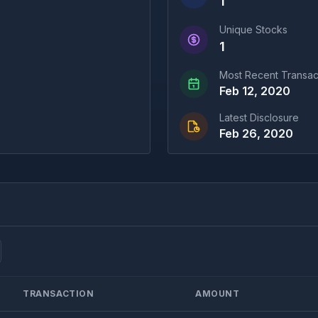
1
Unique Stocks
1
Most Recent Transac
Feb 12, 2020
Latest Disclosure
Feb 26, 2020
TRANSACTION
AMOUNT