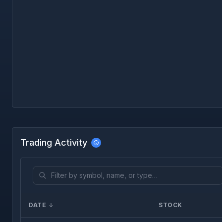
Trading Activity
DATE
STOCK