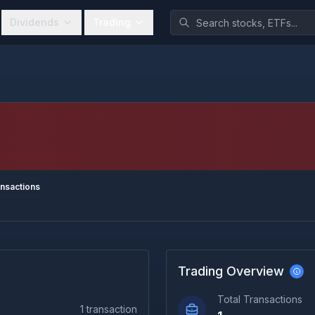
Dividends
Trading
nsactions
Trading Overview
Total Transactions
1
transaction