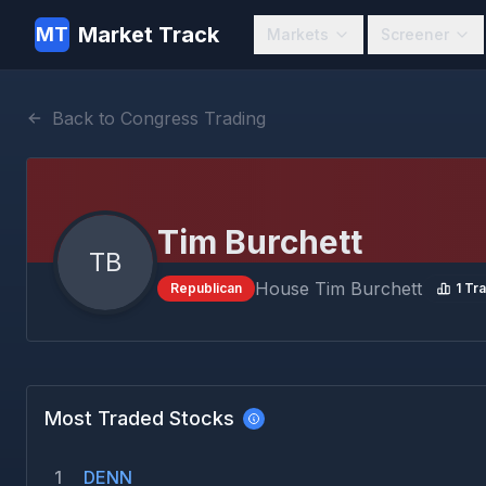
Market Track
MT
Markets
Screener
Back to Congress Trading
Tim Burchett
TB
House
Tim Burchett
Republican
1
Tra
Most Traded Stocks
1
DENN