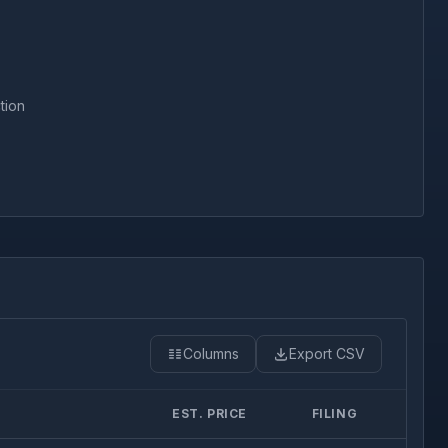
tion
Columns
Export CSV
EST. PRICE
FILING