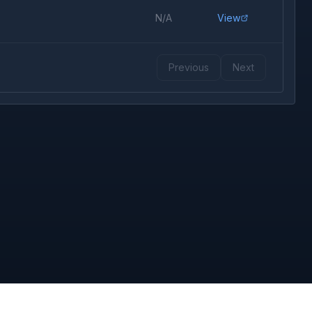
N/A
View
Previous
Next