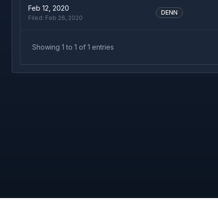
Feb 12, 2020
DENN
Filed:
Feb 26, 2020
Showing
1
to
1
of
1
entries