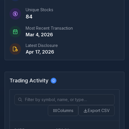
Unique Stocks
84
Most Recent Transaction
Mar 4, 2026
Latest Disclosure
Apr 17, 2026
Trading Activity
Columns
Export CSV