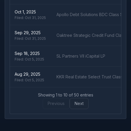
Oct 1, 2025
Apollo Debt Solutions BDC Class S
Filed:
Oct 31, 2025
Sep 29, 2025
Oaktree Strategic Credit Fund Class S
Filed:
Oct 31, 2025
Sep 18, 2025
SL Partners VII iCapital LP
Filed:
Oct 5, 2025
Aug 29, 2025
KKR Real Estate Select Trust Class U
Filed:
Oct 5, 2025
Showing
1
to
10
of
50
entries
Previous
Next