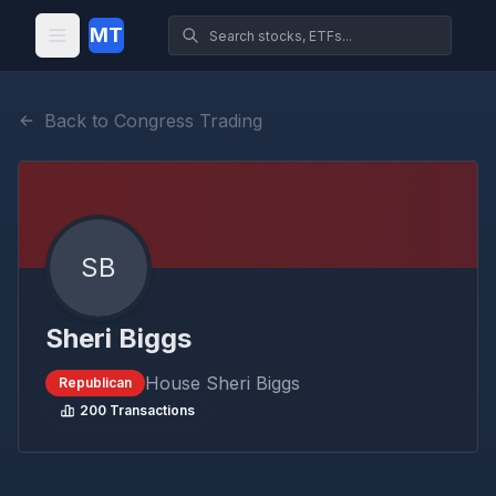
MT
Back to Congress Trading
SB
Sheri Biggs
House
Sheri Biggs
Republican
200
Transactions