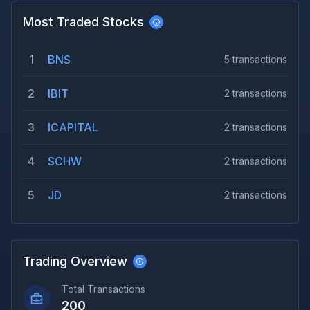
Most Traded Stocks
1
BNS
5
transactions
2
IBIT
2
transactions
3
ICAPITAL
2
transactions
4
SCHW
2
transactions
5
JD
2
transactions
Trading Overview
Total Transactions
200