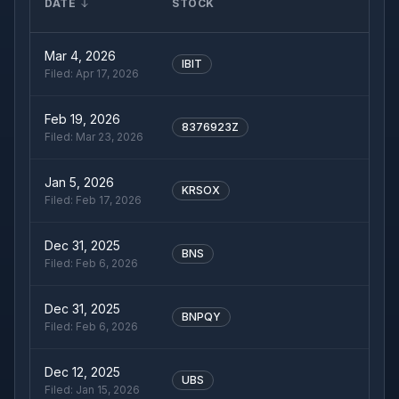
DATE
STOCK
Mar 4, 2026
IBIT
Filed:
Apr 17, 2026
Feb 19, 2026
8376923Z
Filed:
Mar 23, 2026
Jan 5, 2026
KRSOX
Filed:
Feb 17, 2026
Dec 31, 2025
BNS
Filed:
Feb 6, 2026
Dec 31, 2025
BNPQY
Filed:
Feb 6, 2026
Dec 12, 2025
UBS
Filed:
Jan 15, 2026