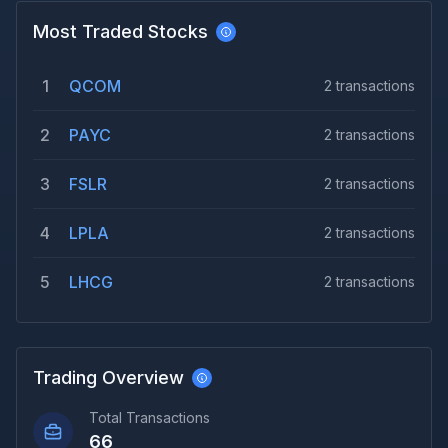
Most Traded Stocks
1
QCOM
2
transactions
2
PAYC
2
transactions
3
FSLR
2
transactions
4
LPLA
2
transactions
5
LHCG
2
transactions
Trading Overview
Total Transactions
66