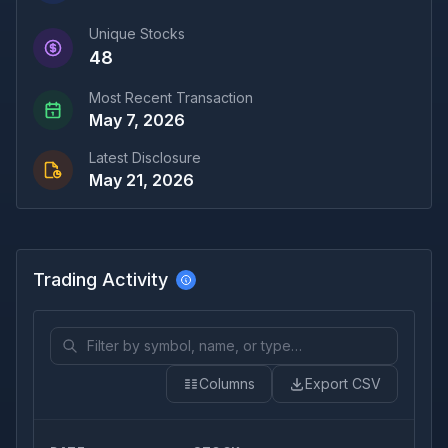
Unique Stocks
48
Most Recent Transaction
May 7, 2026
Latest Disclosure
May 21, 2026
Trading Activity
Columns
Export CSV