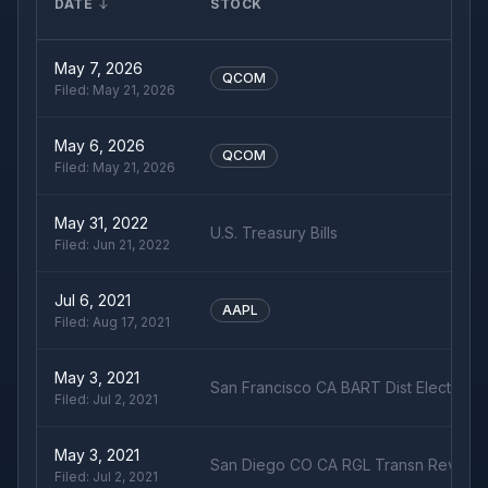
DATE
STOCK
May 7, 2026
QCOM
Filed:
May 21, 2026
May 6, 2026
QCOM
Filed:
May 21, 2026
May 31, 2022
U.S. Treasury Bills
Filed:
Jun 21, 2022
Jul 6, 2021
AAPL
Filed:
Aug 17, 2021
May 3, 2021
San Francisco CA BART Dist Election 
Filed:
Jul 2, 2021
May 3, 2021
San Diego CO CA RGL Transn Rev Su
Filed:
Jul 2, 2021