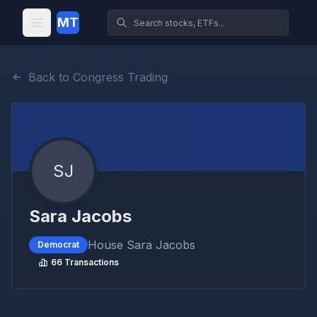
MT
Back to Congress Trading
SJ
Sara Jacobs
House
Sara Jacobs
Democrat
66
Transactions