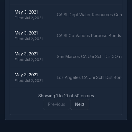
May 3, 2021
CA St Dept Water Resources Center V
Filed:
Jul 2, 2021
May 3, 2021
CA St Go Various Purpose Bonds 5% d
Filed:
Jul 2, 2021
May 3, 2021
San Marcos CA Uni Schl Dis GO ref b
Filed:
Jul 2, 2021
May 3, 2021
Los Angeles CA Uni Schl Dist Bond LT
Filed:
Jul 2, 2021
Showing
1
to
10
of
50
entries
Previous
Next