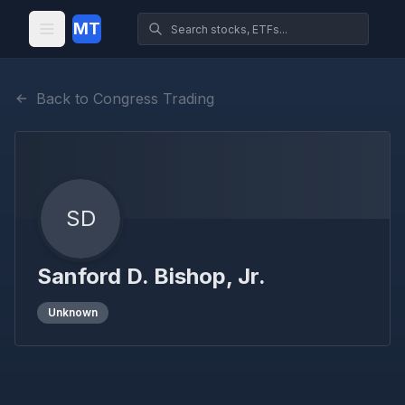
MT
Back to Congress Trading
SD
Sanford D. Bishop, Jr.
Unknown