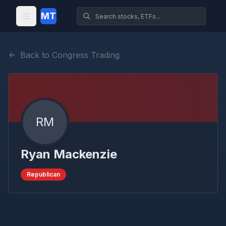
MT
Back to Congress Trading
RM
Ryan Mackenzie
Republican