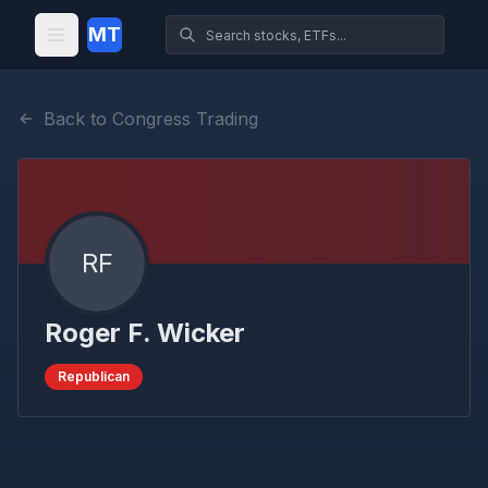
MT
Back to Congress Trading
RF
Roger F. Wicker
Republican