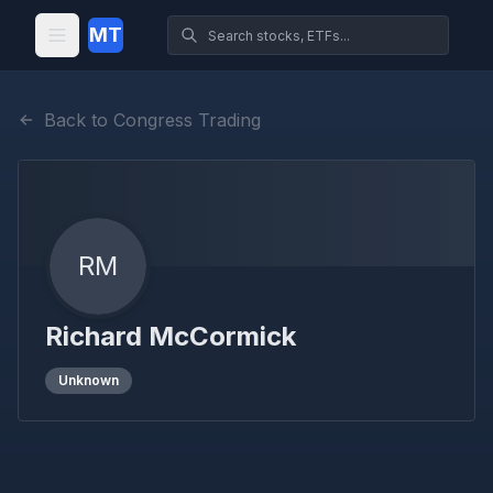
MT
Back to Congress Trading
RM
Richard McCormick
Unknown