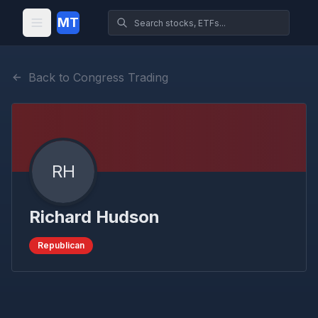
MT
Back to Congress Trading
RH
Richard Hudson
Republican