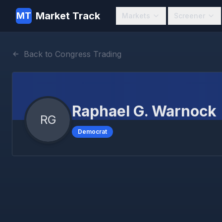
Market Track
MT
Markets
Screener
Back to Congress Trading
Raphael G. Warnock
RG
Democrat