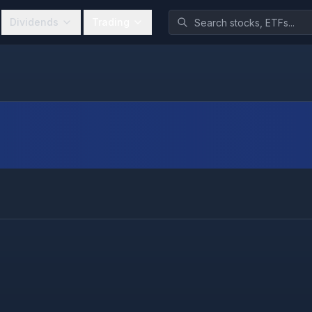
Dividends
Trading