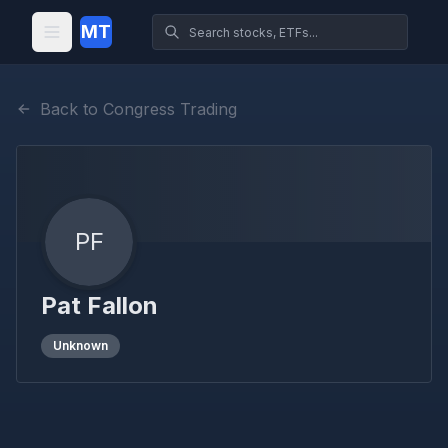
MT
Back to Congress Trading
PF
Pat Fallon
Unknown