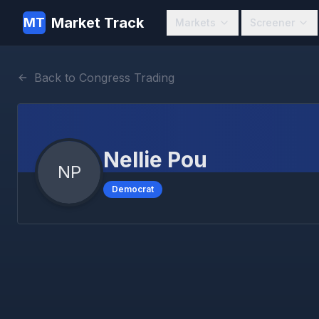
Market Track
MT
Markets
Screener
Back to Congress Trading
Nellie Pou
NP
Democrat