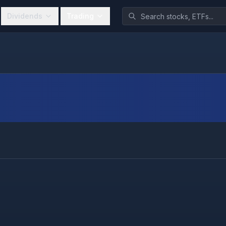
Dividends
Trading