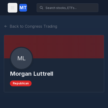
MT
Back to Congress Trading
ML
Morgan Luttrell
Republican