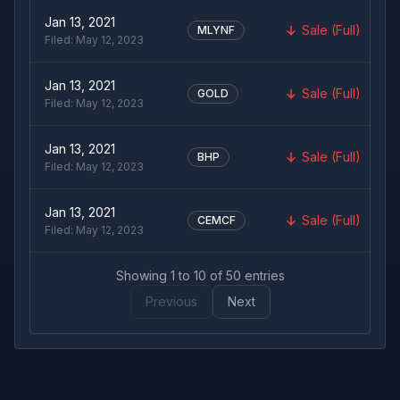
Jan 13, 2021
Sale (Full)
MLYNF
Filed:
May 12, 2023
Jan 13, 2021
Sale (Full)
GOLD
Filed:
May 12, 2023
Jan 13, 2021
Sale (Full)
BHP
Filed:
May 12, 2023
Jan 13, 2021
Sale (Full)
CEMCF
Filed:
May 12, 2023
Showing
1
to
10
of
50
entries
Previous
Next