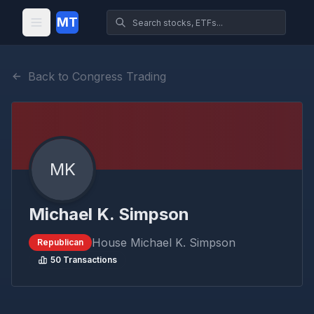
MT
Back to Congress Trading
MK
Michael K. Simpson
House
Michael K. Simpson
Republican
50
Transactions