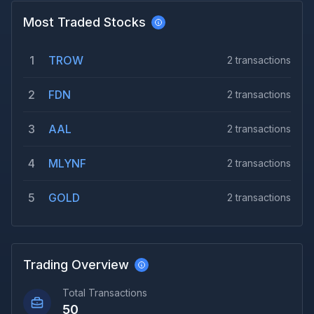
Most Traded Stocks
1
TROW
2
transactions
2
FDN
2
transactions
3
AAL
2
transactions
4
MLYNF
2
transactions
5
GOLD
2
transactions
Trading Overview
Total Transactions
50