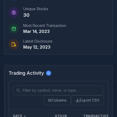
Unique Stocks
30
Most Recent Transaction
Mar 14, 2023
Latest Disclosure
May 12, 2023
Trading Activity
Columns
Export CSV
DATE
STOCK
TRANSACTION