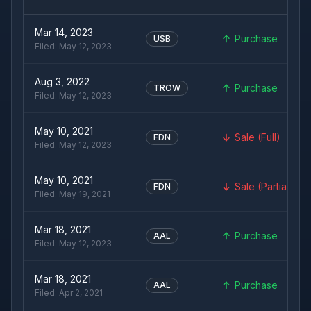
Mar 14, 2023
Purchase
USB
Filed:
May 12, 2023
Aug 3, 2022
Purchase
TROW
Filed:
May 12, 2023
May 10, 2021
Sale (Full)
FDN
Filed:
May 12, 2023
May 10, 2021
Sale (Partial)
FDN
Filed:
May 19, 2021
Mar 18, 2021
Purchase
AAL
Filed:
May 12, 2023
Mar 18, 2021
Purchase
AAL
Filed:
Apr 2, 2021