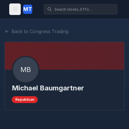
MT
Back to Congress Trading
MB
Michael Baumgartner
Republican