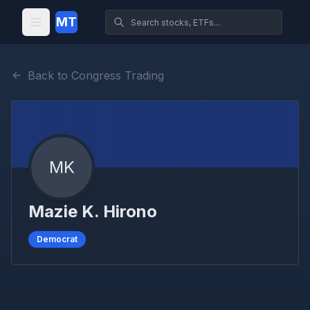
MT
Back to Congress Trading
MK
Mazie K. Hirono
Democrat