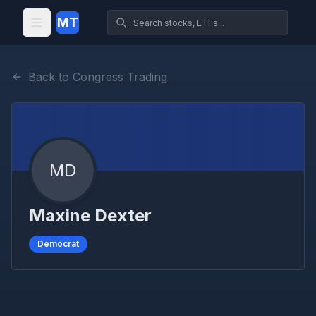
MT
Back to Congress Trading
MD
Maxine Dexter
Democrat