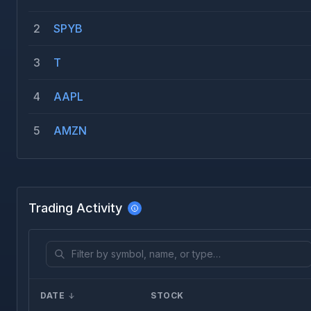
2
SPYB
3
T
4
AAPL
5
AMZN
Trading Activity
DATE
STOCK