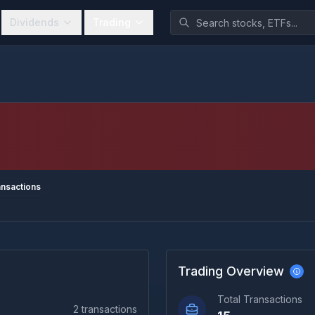
Dividends
Trading
nsactions
Trading Overview
Total Transactions
2
transactions