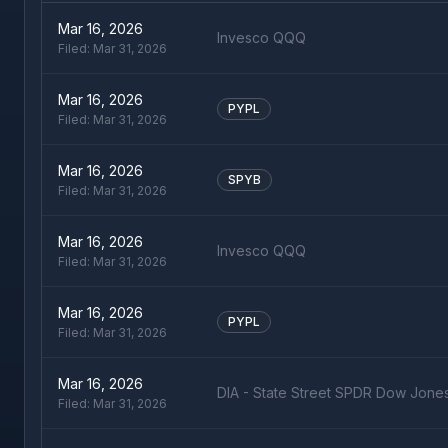
Mar 16, 2026
Invesco QQQ
Filed:
Mar 31, 2026
Mar 16, 2026
PYPL
Filed:
Mar 31, 2026
Mar 16, 2026
SPYB
Filed:
Mar 31, 2026
Mar 16, 2026
Invesco QQQ
Filed:
Mar 31, 2026
Mar 16, 2026
PYPL
Filed:
Mar 31, 2026
Mar 16, 2026
DIA - State Street SPDR Dow Jone
Filed:
Mar 31, 2026