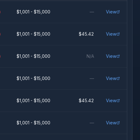
)
$1,001 - $15,000
—
View
)
$1,001 - $15,000
$45.42
View
)
$1,001 - $15,000
N/A
View
$1,001 - $15,000
—
View
$1,001 - $15,000
$45.42
View
$1,001 - $15,000
—
View