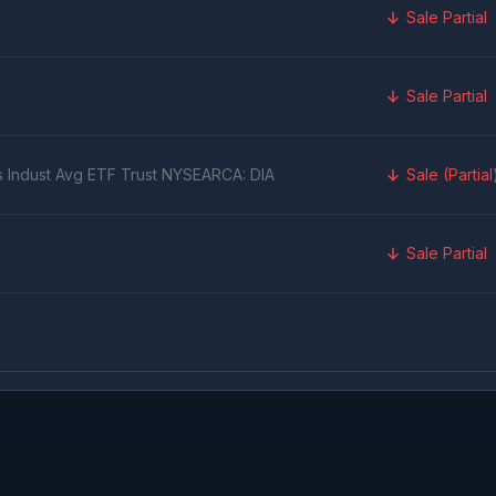
Sale Partial
Sale Partial
s Indust Avg ETF Trust NYSEARCA: DIA
Sale (Partial
Sale Partial