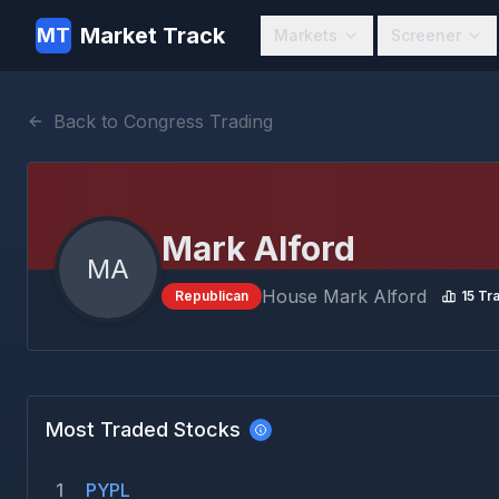
Market Track
MT
Markets
Screener
Back to Congress Trading
Mark Alford
MA
House
Mark Alford
Republican
15
Tra
Most Traded Stocks
1
PYPL