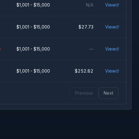
$1,001 - $15,000
N/A
View
$1,001 - $15,000
$27.73
View
)
$1,001 - $15,000
—
View
$1,001 - $15,000
$252.82
View
Previous
Next