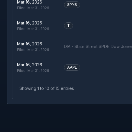
Mar 16, 2026
SPYB
Filed:
Mar 31, 2026
Mar 16, 2026
T
Filed:
Mar 31, 2026
Mar 16, 2026
DIA - State Street SPDR Dow Jone
Filed:
Mar 31, 2026
Mar 16, 2026
AAPL
Filed:
Mar 31, 2026
Showing
1
to
10
of
15
entries