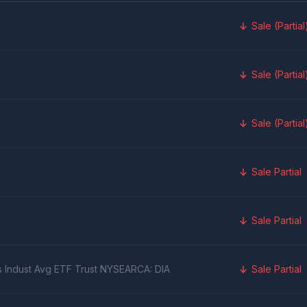
Sale (Partial
Sale (Partial
Sale (Partial
Sale Partial
Sale Partial
s Indust Avg ETF Trust NYSEARCA: DIA
Sale Partial