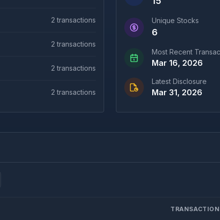
15
2
transactions
Unique Stocks
6
2
transactions
Most Recent Transac
Mar 16, 2026
2
transactions
Latest Disclosure
Mar 31, 2026
2
transactions
TRANSACTION