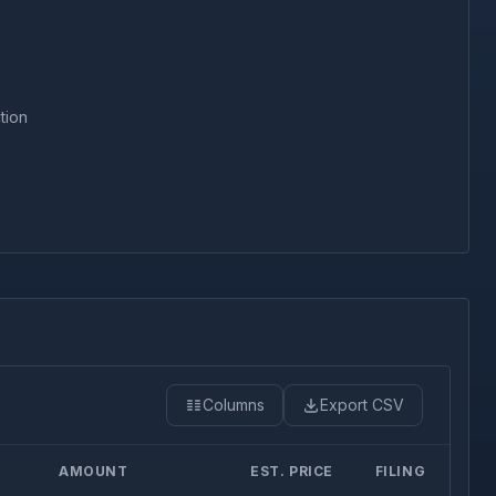
tion
Columns
Export CSV
AMOUNT
EST. PRICE
FILING