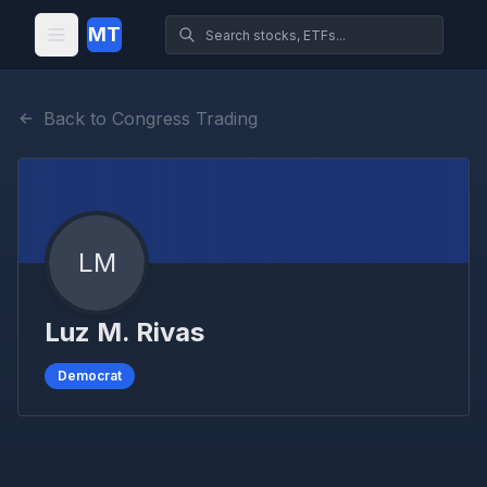
MT
Back to Congress Trading
LM
Luz M. Rivas
Democrat