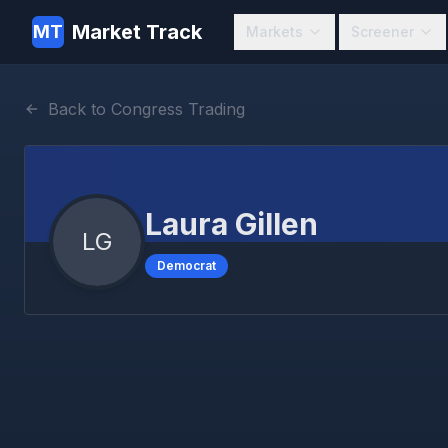
Market Track
MT
Markets
Screener
Back to Congress Trading
Laura Gillen
LG
Democrat