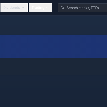
Dividends
Trading