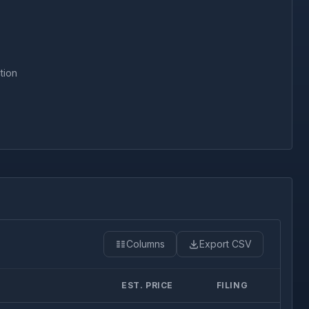
tion
Columns
Export CSV
EST. PRICE
FILING