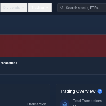
Dividends
Trading
ransactions
Trading Overview
Total Transactions
1
transaction