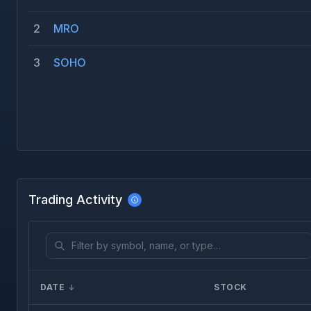
2
MRO
3
SOHO
Trading Activity
DATE
STOCK