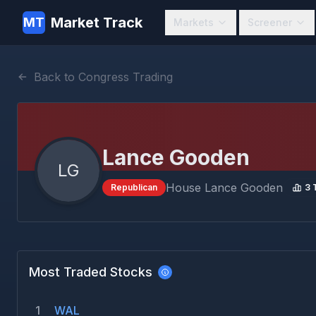
Market Track
MT
Markets
Screener
Back to Congress Trading
Lance Gooden
LG
House
Lance Gooden
Republican
3
T
Most Traded Stocks
1
WAL