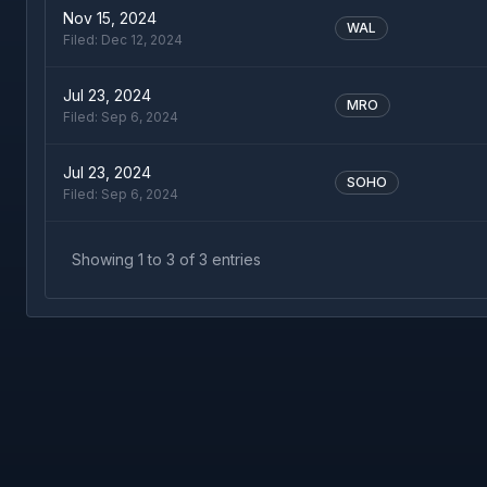
Nov 15, 2024
WAL
Filed:
Dec 12, 2024
Jul 23, 2024
MRO
Filed:
Sep 6, 2024
Jul 23, 2024
SOHO
Filed:
Sep 6, 2024
Showing
1
to
3
of
3
entries