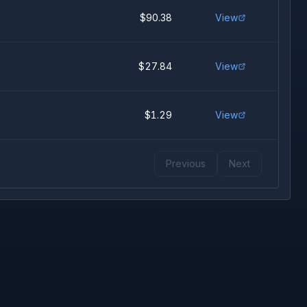
$90.38
View
$27.84
View
$1.29
View
Previous
Next