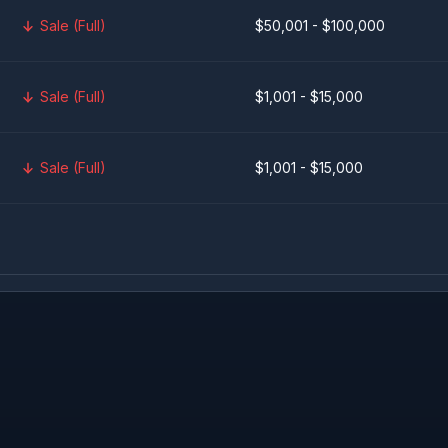
Sale (Full)
$50,001 - $100,000
Sale (Full)
$1,001 - $15,000
Sale (Full)
$1,001 - $15,000