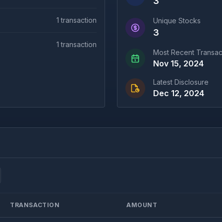
3
1
transaction
Unique Stocks
3
1
transaction
Most Recent Transac
Nov 15, 2024
Latest Disclosure
Dec 12, 2024
TRANSACTION
AMOUNT