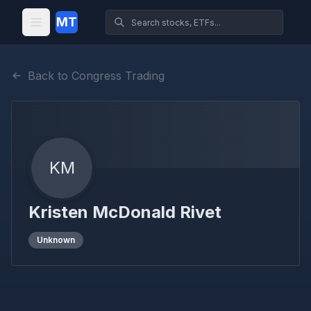
MT
Back to Congress Trading
KM
Kristen McDonald Rivet
Unknown