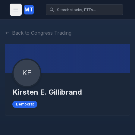
MT
Back to Congress Trading
KE
Kirsten E. Gillibrand
Democrat