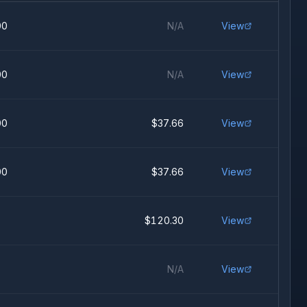
00
N/A
View
00
N/A
View
00
$37.66
View
00
$37.66
View
$120.30
View
N/A
View