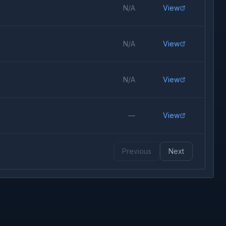
N/A
View
N/A
View
N/A
View
—
View
Previous
Next