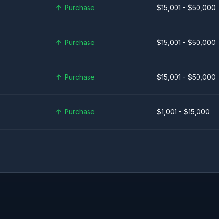
Purchase
$15,001 - $50,000
Purchase
$15,001 - $50,000
Purchase
$15,001 - $50,000
Purchase
$1,001 - $15,000