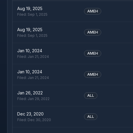
Aug 19, 2025
AMEH
Filed:
Sep 1, 2025
Aug 19, 2025
AMEH
Filed:
Sep 1, 2025
Jan 10, 2024
AMEH
Filed:
Jan 21, 2024
Jan 10, 2024
AMEH
Filed:
Jan 21, 2024
Jan 26, 2022
ALL
Filed:
Jan 29, 2022
Dec 23, 2020
ALL
Filed:
Dec 30, 2020