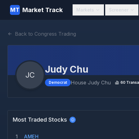
Market Track
MT
Markets
Screener
Back to Congress Trading
Judy Chu
JC
House
Judy Chu
Democrat
60
Transa
Most Traded Stocks
1
AMEH