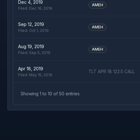
Dec 4, 2019
AMEH
Filed:
Dec 16, 2019
Sep 12, 2019
AMEH
Filed:
Oct 1, 2019
Aug 19, 2019
AMEH
Filed:
Sep 5, 2019
Apr 18, 2019
TLT APR 18 122.5 CALL
Filed:
May 15, 2019
Showing
1
to
10
of
50
entries