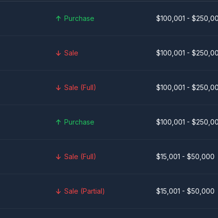
Purchase
$100,001 - $250,0
Sale
$100,001 - $250,0
Sale (Full)
$100,001 - $250,0
Purchase
$100,001 - $250,0
Sale (Full)
$15,001 - $50,000
Sale (Partial)
$15,001 - $50,000