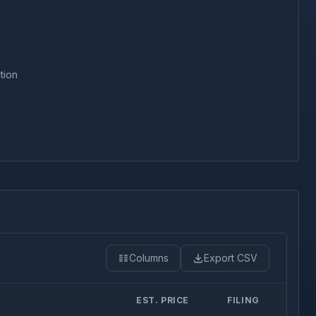
tion
Columns
Export CSV
EST. PRICE
FILING