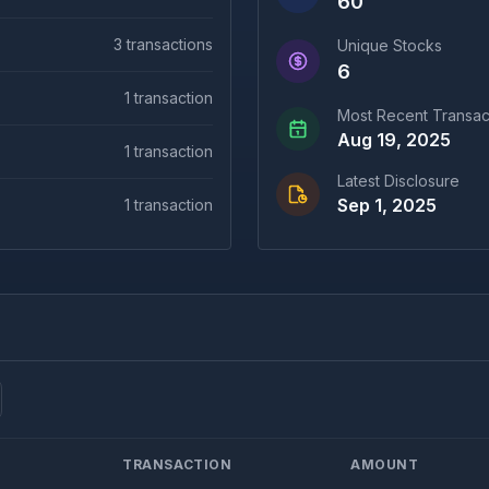
60
3
transactions
Unique Stocks
6
1
transaction
Most Recent Transac
Aug 19, 2025
1
transaction
Latest Disclosure
Sep 1, 2025
1
transaction
TRANSACTION
AMOUNT