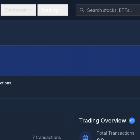
Dividends
Trading
ctions
Trading Overview
Total Transactions
7
transactions