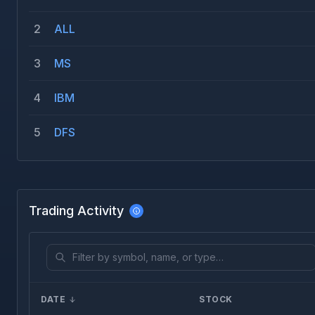
2
ALL
3
MS
4
IBM
5
DFS
Trading Activity
DATE
STOCK